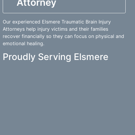
Attorney
Our experienced Elsmere Traumatic Brain Injury
Attorneys help injury victims and their families
recover financially so they can focus on physical and
emotional healing.
Proudly Serving Elsmere