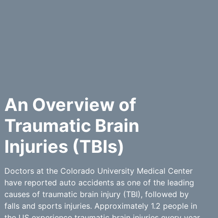
An Overview of
Traumatic Brain
Injuries (TBIs)
Doctors at the Colorado University Medical Center
have reported auto accidents as one of the leading
causes of traumatic brain injury (TBI), followed by
falls and sports injuries. Approximately 1.2 people in
the US experience traumatic brain injuries every year.