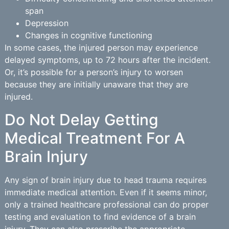
span
Depression
Changes in cognitive functioning
In some cases, the injured person may experience
delayed symptoms, up to 72 hours after the incident.
Or, it’s possible for a person’s injury to worsen
because they are initially unaware that they are
injured.
Do Not Delay Getting
Medical Treatment For A
Brain Injury
Any sign of brain injury due to head trauma requires
immediate medical attention. Even if it seems minor,
only a trained healthcare professional can do proper
testing and evaluation to find evidence of a brain
injury. They can also prescribe the appropriate