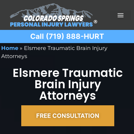
Call (719) 888-HURT
Practice Areas
Ridesharing Car Accide
Ski and Snowboard Accident
Traumatic Brain I
Truck Acciden
Wrongful Death
Home
»
Elsmere Traumatic Brain Injury
Attorneys
Elsmere Traumatic
Brain Injury
Attorneys
FREE CONSULTATION