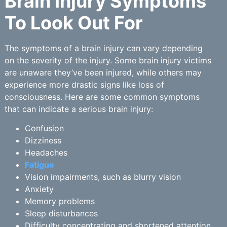
Brain Injury Symptoms
To Look Out For
The symptoms of a brain injury can vary depending
on the severity of the injury. Some brain injury victims
are unaware they’ve been injured, while others may
experience more drastic signs like loss of
consciousness. Here are some common symptoms
that can indicate a serious brain injury:
Confusion
Dizziness
Headaches
Fatigue
Vision impairments, such as blurry vision
Anxiety
Memory problems
Sleep disturbances
Difficulty concentrating and shortened attention