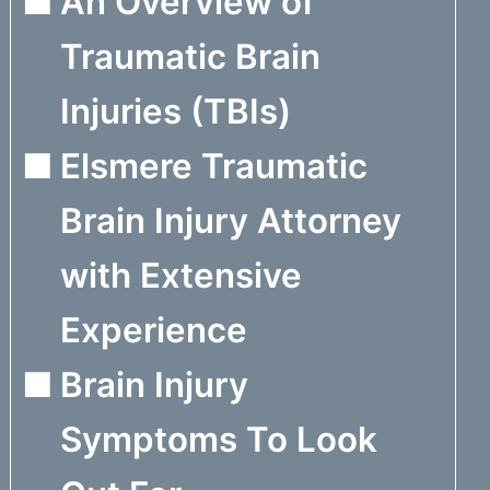
An Overview of
Traumatic Brain
Injuries (TBIs)
Elsmere Traumatic
Brain Injury Attorney
with Extensive
Experience
Brain Injury
Symptoms To Look