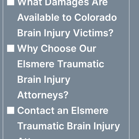
What Damages Are
Available to Colorado
Brain Injury Victims?
Why Choose Our
Elsmere Traumatic
Brain Injury
Attorneys?
Contact an Elsmere
Traumatic Brain Injury