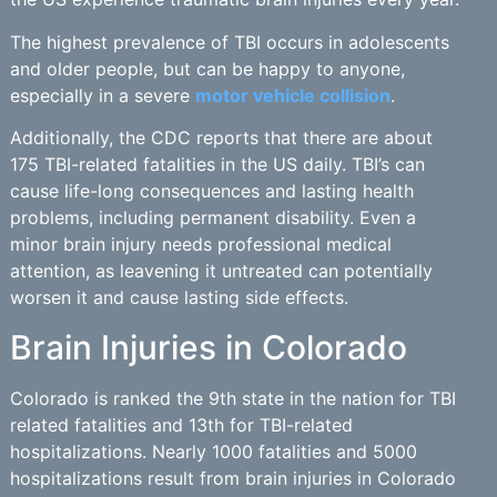
The highest prevalence of TBI occurs in adolescents
and older people, but can be happy to anyone,
especially in a severe
motor vehicle collision
.
Additionally, the CDC reports that there are about
175 TBI-related fatalities in the US daily. TBI’s can
cause life-long consequences and lasting health
problems, including permanent disability. Even a
minor brain injury needs professional medical
attention, as leavening it untreated can potentially
worsen it and cause lasting side effects.
Brain Injuries in Colorado
Colorado is ranked the 9th state in the nation for TBI
related fatalities and 13th for TBI-related
hospitalizations. Nearly 1000 fatalities and 5000
hospitalizations result from brain injuries in Colorado