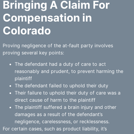
Bringing A Claim For
Compensation in
Colorado
Proving negligence of the at-fault party involves
proving several key points:
The defendant had a duty of care to act
reasonably and prudent, to prevent harming the
plaintiff
The defendant failed to uphold their duty
Their failure to uphold their duty of care was a
direct cause of harm to the plaintiff
The plaintiff suffered a brain injury and other
damages as a result of the defendant’s
negligence, carelessness, or recklessness.
For certain cases, such as product liability, it’s