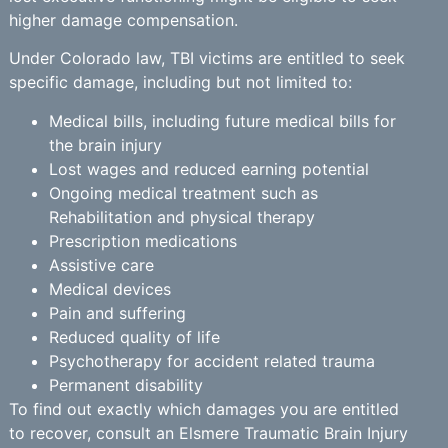
higher damage compensation.
Under Colorado law, TBI victims are entitled to seek
specific damage, including but not limited to:
Medical bills, including future medical bills for
the brain injury
Lost wages and reduced earning potential
Ongoing medical treatment such as
Rehabilitation and physical therapy
Prescription medications
Assistive care
Medical devices
Pain and suffering
Reduced quality of life
Psychotherapy for accident related trauma
Permanent disability
To find out exactly which damages you are entitled
to recover, consult an Elsmere Traumatic Brain Injury