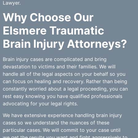
Lawyer.
Why Choose Our
Elsmere Traumatic
Brain Injury Attorneys?
Brain injury cases are complicated and bring
devastation to victims and their families. We will
handle all of the legal aspects on your behalf so you
can focus on healing and recovery. Rather than being
constantly worried about a legal proceeding, you can
rest easy knowing you have qualified professionals
advocating for your legal rights.
We have extensive experience handling brain injury
cases so we understand the nuances of these
particular cases. We will commit to your case until
we get the results you want and fight aggressively to