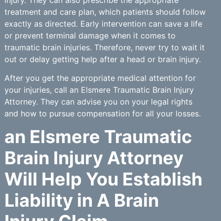
treatment and care plan, which patients should follow
exactly as directed. Early intervention can save a life
or prevent terminal damage when it comes to
traumatic brain injuries. Therefore, never try to wait it
out or delay getting help after a head or brain injury.
After you get the appropriate medical attention for
your injuries, call an Elsmere Traumatic Brain Injury
Attorney. They can advise you on your legal rights
and how to pursue compensation for all your losses.
an Elsmere Traumatic
Brain Injury Attorney
Will Help You Establish
Liability in A Brain