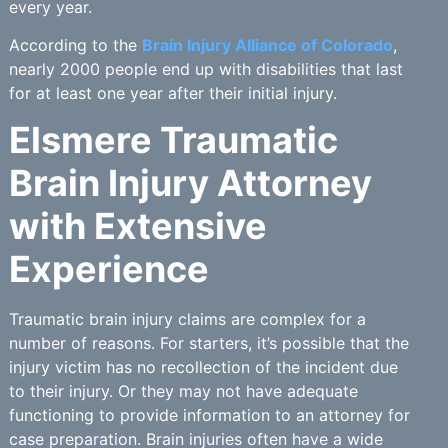
every year.
According to the
Brain Injury Alliance of Colorado
,
nearly 2000 people end up with disabilities that last
for at least one year after their initial injury.
Elsmere Traumatic
Brain Injury Attorney
with Extensive
Experience
Traumatic brain injury claims are complex for a
number of reasons. For starters, it’s possible that the
injury victim has no recollection of the incident due
to their injury. Or they may not have adequate
functioning to provide information to an attorney for
case preparation. Brain injuries often have a wide