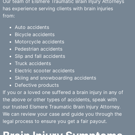
Our team of Elsmere Traumatic Brain Injury Attorneys
has experience serving clients with brain injuries
from:
Auto accidents
Bicycle accidents
Motorcycle accidents
Pedestrian accidents
Slip and fall accidents
Truck accidents
Electric scooter accidents
Skiing and snowboarding accidents
Defective products
If you or a loved one suffered a brain injury in any of
the above or other types of accidents, speak with
our trusted Elsmere Traumatic Brain Injury Attorney.
We can review your case and guide you through the
legal process to ensure you get a fair payout.