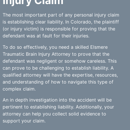
Injury Claim
The most important part of any personal injury claim
is establishing clear liability. In Colorado, the plaintiff
(or injury victim) is responsible for proving that the
defendant was at fault for their injuries.
To do so effectively, you need a skilled Elsmere
Traumatic Brain Injury Attorney to prove that the
defendant was negligent or somehow careless. This
can prove to be challenging to establish liability. A
qualified attorney will have the expertise, resources,
and understanding of how to navigate this type of
complex claim.
An in depth investigation into the accident will be
pertinent to establishing liability. Additionally, your
attorney can help you collect solid evidence to
support your claim.