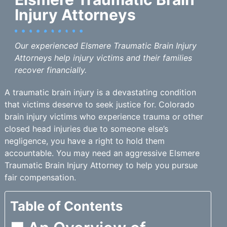
Injury Attorneys
Our experienced Elsmere Traumatic Brain Injury
Attorneys help injury victims and their families
recover financially.
A traumatic brain injury is a devastating condition
that victims deserve to seek justice for. Colorado
brain injury victims who experience trauma or other
closed head injuries due to someone else’s
negligence, you have a right to hold them
accountable. You may need an aggressive Elsmere
Traumatic Brain Injury Attorney to help you pursue
fair compensation.
Table of Contents