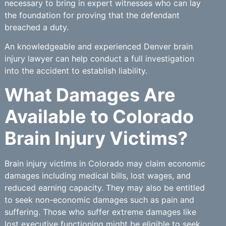
necessary to bring in expert witnesses who can lay
the foundation for proving that the defendant
breached a duty.
An knowledgeable and experienced Denver brain
injury lawyer can help conduct a full investigation
into the accident to establish liability.
What Damages Are
Available to Colorado
Brain Injury Victims?
Brain injury victims in Colorado may claim economic
damages including medical bills, lost wages, and
reduced earning capacity. They may also be entitled
to seek non-economic damages such as pain and
suffering. Those who suffer extreme damages like
lost executive functioning might be eligible to seek