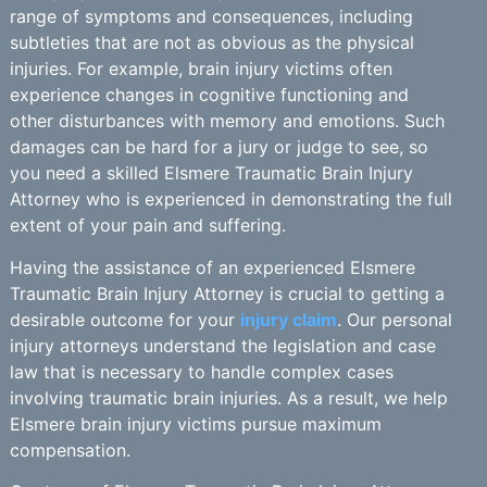
range of symptoms and consequences, including
subtleties that are not as obvious as the physical
injuries. For example, brain injury victims often
experience changes in cognitive functioning and
other disturbances with memory and emotions. Such
damages can be hard for a jury or judge to see, so
you need a skilled Elsmere Traumatic Brain Injury
Attorney who is experienced in demonstrating the full
extent of your pain and suffering.
Having the assistance of an experienced Elsmere
Traumatic Brain Injury Attorney is crucial to getting a
desirable outcome for your
injury claim
. Our personal
injury attorneys understand the legislation and case
law that is necessary to handle complex cases
involving traumatic brain injuries. As a result, we help
Elsmere brain injury victims pursue maximum
compensation.