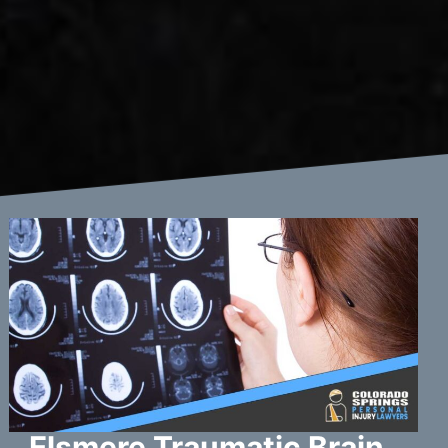
Elsmere Traumatic Brain