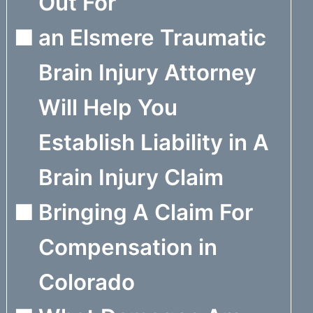
Out For
an Elsmere Traumatic
Brain Injury Attorney
Will Help You
Establish Liability in A
Brain Injury Claim
Bringing A Claim For
Compensation in
Colorado