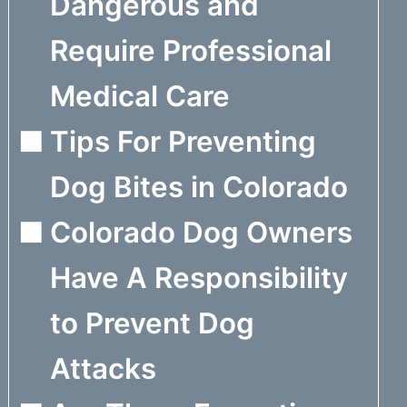
Dangerous and
Require Professional
Medical Care
Tips For Preventing
Dog Bites in Colorado
Colorado Dog Owners
Have A Responsibility
to Prevent Dog
Attacks