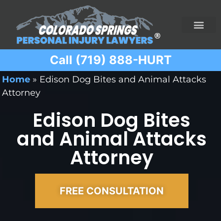
Call (719) 888-HURT
Practice Areas
Ridesharing Car Accide
Ski and Snowboard Accident
Traumatic Brain I
Truck Acciden
Wrongful Death
Home
»
Edison Dog Bites and Animal Attacks
Attorney
Edison Dog Bites
and Animal Attacks
Attorney
FREE CONSULTATION