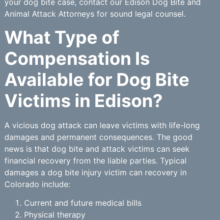
your dog bite case, contact our Edison Dog Bite and
Animal Attack Attorneys for sound legal counsel.
What Type of
Compensation Is
Available for Dog Bite
Victims in Edison?
A vicious dog attack can leave victims with life-long
damages and permanent consequences. The good
news is that dog bite and attack victims can seek
financial recovery from the liable parties. Typical
damages a dog bite injury victim can recovery in
Colorado include:
Current and future medical bills
Physical therapy