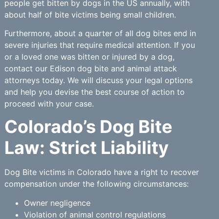
people get bitten by dogs in the US annually, with
about half of bite victims being small children.
Furthermore, about a quarter of all dog bites end in
severe injuries that require medical attention. If you
or a loved one was bitten or injured by a dog,
contact our Edison dog bite and animal attack
attorneys today. We will discuss your legal options
and help you devise the best course of action to
proceed with your case.
Colorado’s Dog Bite
Law: Strict Liability
Dog Bite victims in Colorado have a right to recover
compensation under the following circumstances:
Owner negligence
Violation of animal control regulations