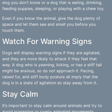
dog you don’t know or a dog that is eating, drinking,
feeding puppies, sleeping, or playing with a chew toy.
Even if you know the animal, give the dog plenty of
space and let them see and smell you before you
touch them.
Watch For Warning Signs
Dogs will display warning signs if they are agitated,
and they are more likely to attack if they feel that
way. A dog who is yawning, licking, or has a stiff tail
might be anxious, so do not approach it. Pacing,
raised fur, and stiff body posture all imply that the
dog is in a state of agitation so stay away from it.
Stay Calm
It’s important to stay calm around animals and try to
avoid screaming or overly animated movements.