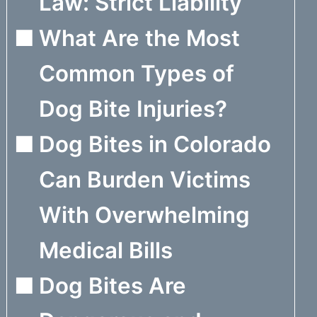
Law: Strict Liability
What Are the Most
Common Types of
Dog Bite Injuries?
Dog Bites in Colorado
Can Burden Victims
With Overwhelming
Medical Bills
Dog Bites Are