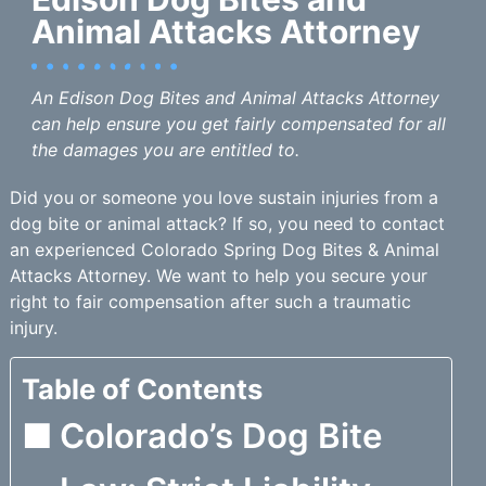
Animal Attacks Attorney
An Edison Dog Bites and Animal Attacks Attorney
can help ensure you get fairly compensated for all
the damages you are entitled to.
Did you or someone you love sustain injuries from a
dog bite or animal attack? If so, you need to contact
an experienced Colorado Spring Dog Bites & Animal
Attacks Attorney. We want to help you secure your
right to fair compensation after such a traumatic
injury.
Table of Contents
Colorado’s Dog Bite