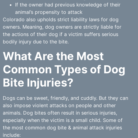
If the owner had previous knowledge of their
animal’s propensity to attack
Colorado also upholds strict liability laws for dog
owners. Meaning, dog owners are strictly liable for
the actions of their dog if a victim suffers serious
bodily injury due to the bite.
What Are the Most
Common Types of Dog
Bite Injuries?
Dogs can be sweet, friendly, and cuddly. But they can
also impose violent attacks on people and other
animals. Dog bites often result in serious injuries,
especially when the victim is a small child. Some of
the most common dog bite & animal attack injuries
include: