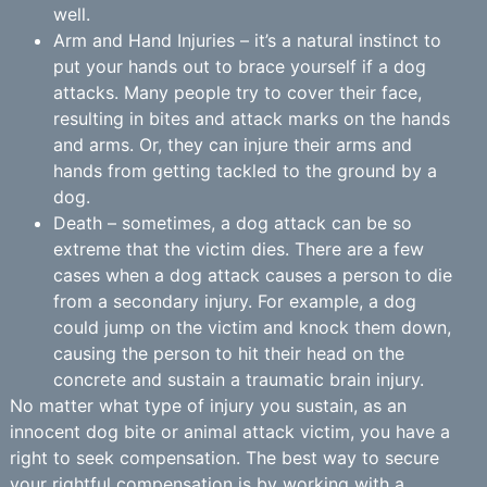
well.
Arm and Hand Injuries – it’s a natural instinct to
put your hands out to brace yourself if a dog
attacks. Many people try to cover their face,
resulting in bites and attack marks on the hands
and arms. Or, they can injure their arms and
hands from getting tackled to the ground by a
dog.
Death – sometimes, a dog attack can be so
extreme that the victim dies. There are a few
cases when a dog attack causes a person to die
from a secondary injury. For example, a dog
could jump on the victim and knock them down,
causing the person to hit their head on the
concrete and sustain a traumatic brain injury.
No matter what type of injury you sustain, as an
innocent dog bite or animal attack victim, you have a
right to seek compensation. The best way to secure
your rightful compensation is by working with a