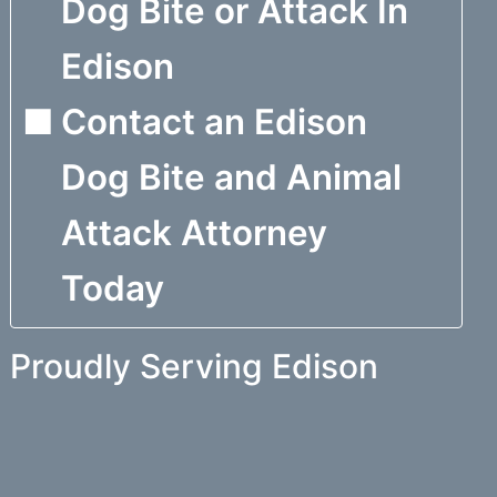
Dog Bite or Attack In
Edison
Contact an Edison
Dog Bite and Animal
Attack Attorney
Today
Proudly Serving Edison