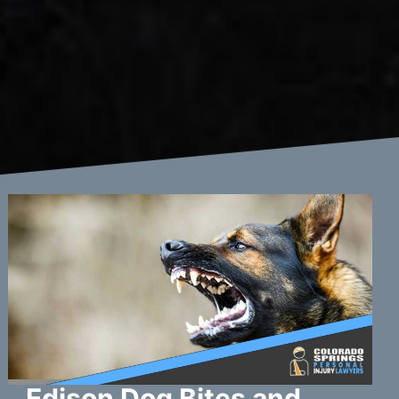
Edison Dog Bites and