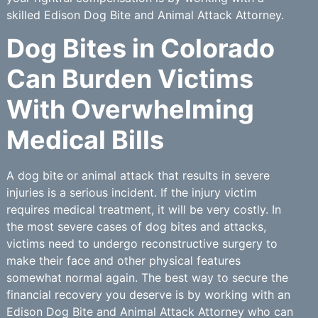
skilled Edison Dog Bite and Animal Attack Attorney.
Dog Bites in Colorado
Can Burden Victims
With Overwhelming
Medical Bills
A dog bite or animal attack that results in severe
injuries is a serious incident. If the injury victim
requires medical treatment, it will be very costly. In
the most severe cases of dog bites and attacks,
victims need to undergo reconstructive surgery to
make their face and other physical features
somewhat normal again. The best way to secure the
financial recovery you deserve is by working with an
Edison Dog Bite and Animal Attack Attorney who can