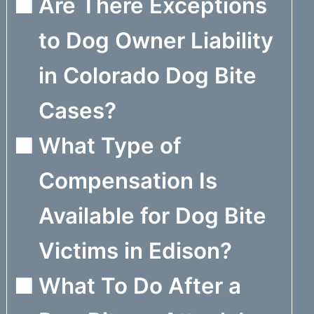
Are There Exceptions
to Dog Owner Liability
in Colorado Dog Bite
Cases?
What Type of
Compensation Is
Available for Dog Bite
Victims in Edison?
What To Do After a