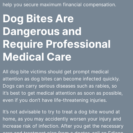
help you secure maximum financial compensation.
Dog Bites Are
Dangerous and
Require Professional
Medical Care
All dog bite victims should get prompt medical
attention as dog bites can become infected quickly.
Dogs can carry serious diseases such as rabies, so
it’s best to get medical attention as soon as possible,
even if you don’t have life-threatening injuries.
It’s not advisable to try to treat a dog bite wound at
home, as you may accidently worsen your injury and
increase risk of infection. After you get the necessary
care and treatment plan from a doctor, call an Edison