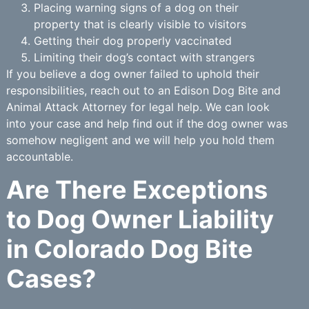
Placing warning signs of a dog on their
property that is clearly visible to visitors
Getting their dog properly vaccinated
Limiting their dog’s contact with strangers
If you believe a dog owner failed to uphold their
responsibilities, reach out to an Edison Dog Bite and
Animal Attack Attorney for legal help. We can look
into your case and help find out if the dog owner was
somehow negligent and we will help you hold them
accountable.
Are There Exceptions
to Dog Owner Liability
in Colorado Dog Bite
Cases?