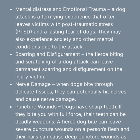
Mental distress and Emotional Trauma – a dog
attack is a terrifying experience that often
leaves victims with post-traumatic stress
(PTSD) and a lasting fear of dogs. They may
also experience anxiety and other mental
conditions due to the attack.
Scarring and Disfigurement – the fierce biting
and scratching of a dog attack can leave
permanent scarring and disfigurement on the
injury victim.
Nerve Damage – when dogs bite through
delicate tissues, they can potentially hit nerves
and cause nerve damage.
Puncture Wounds – Dogs have sharp teeth. If
they bite you with full force, their teeth can be
deadly weapons. A fierce dog bite can leave
severe puncture wounds on a person’s flesh and
their nails can cause deep puncture wounds as