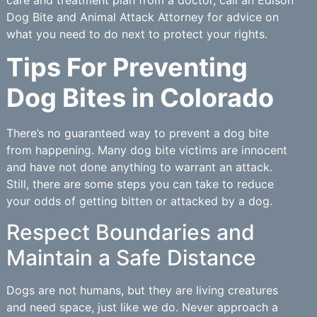
Dog Bite and Animal Attack Attorney for advice on
what you need to do next to protect your rights.
Tips For Preventing
Dog Bites in Colorado
There’s no guaranteed way to prevent a dog bite
from happening. Many dog bite victims are innocent
and have not done anything to warrant an attack.
Still, there are some steps you can take to reduce
your odds of getting bitten or attacked by a dog.
Respect Boundaries and
Maintain a Safe Distance
Dogs are not humans, but they are living creatures
and need space, just like we do. Never approach a