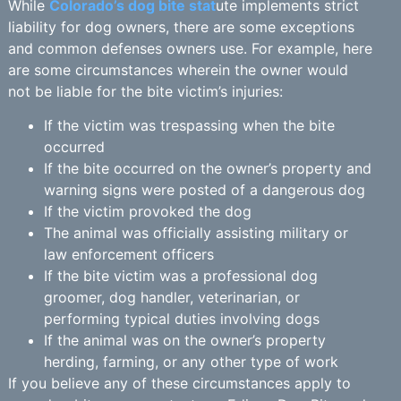
While
Colorado’s dog bite stat
ute implements strict
liability for dog owners, there are some exceptions
and common defenses owners use. For example, here
are some circumstances wherein the owner would
not be liable for the bite victim’s injuries:
If the victim was trespassing when the bite
occurred
If the bite occurred on the owner’s property and
warning signs were posted of a dangerous dog
If the victim provoked the dog
The animal was officially assisting military or
law enforcement officers
If the bite victim was a professional dog
groomer, dog handler, veterinarian, or
performing typical duties involving dogs
If the animal was on the owner’s property
herding, farming, or any other type of work
If you believe any of these circumstances apply to