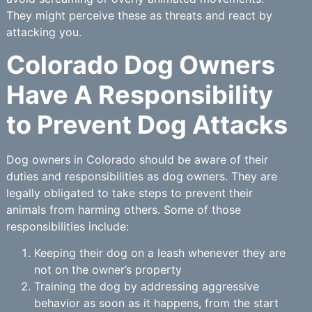
They might perceive these as threats and react by
attacking you.
Colorado Dog Owners
Have A Responsibility
to Prevent Dog Attacks
Dog owners in Colorado should be aware of their
duties and responsibilities as dog owners. They are
legally obligated to take steps to prevent their
animals from harming others. Some of those
responsibilities include:
Keeping their dog on a leash whenever they are
not on the owner’s property
Training the dog by addressing aggressive
behavior as soon as it happens, from the start