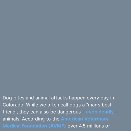
Dog bites and animal attacks happen every day in
Colorado. While we often call dogs a “man’s best
friend”, they can also be dangerous –
even deadly
–
animals. According to the
American Veterinary
Medical Foundation (AVMF)
over 4.5 millions of