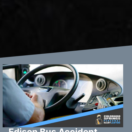
Edison Bus Accident