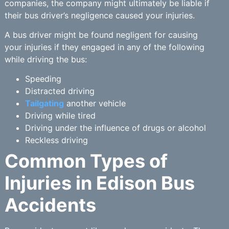
companies, the company might ultimately be liable if
their bus driver’s negligence caused your injuries.
A bus driver might be found negligent for causing
your injuries if they engaged in any of the following
while driving the bus:
Speeding
Distracted driving
Tailgating
another vehicle
Driving while tired
Driving under the influence of drugs or alcohol
Reckless driving
Common Types of
Injuries in Edison Bus
Accidents