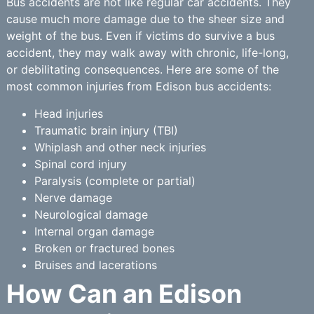
Bus accidents are not like regular car accidents. They
cause much more damage due to the sheer size and
weight of the bus. Even if victims do survive a bus
accident, they may walk away with chronic, life-long,
or debilitating consequences. Here are some of the
most common injuries from Edison bus accidents:
Head injuries
Traumatic brain injury (TBI)
Whiplash and other neck injuries
Spinal cord injury
Paralysis (complete or partial)
Nerve damage
Neurological damage
Internal organ damage
Broken or fractured bones
Bruises and lacerations
How Can an Edison