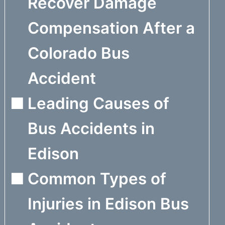
Recover Damage
Compensation After a
Colorado Bus
Accident
Leading Causes of
Bus Accidents in
Edison
Common Types of
Injuries in Edison Bus