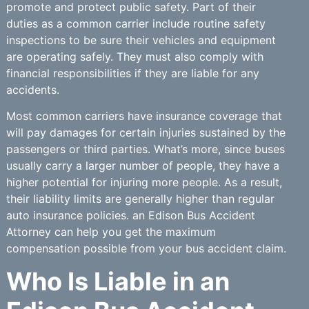
promote and protect public safety. Part of their
duties as a common carrier include routine safety
inspections to be sure their vehicles and equipment
are operating safely. They must also comply with
financial responsibilities if they are liable for any
accidents.
Most common carriers have insurance coverage that
will pay damages for certain injuries sustained by the
passengers or third parties. What’s more, since buses
usually carry a larger number of people, they have a
higher potential for injuring more people. As a result,
their liability limits are generally higher than regular
auto insurance policies. an Edison Bus Accident
Attorney can help you get the maximum
compensation possible from your bus accident claim.
Who Is Liable in an