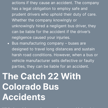
actions if they cause an accident. The company
has a legal obligation to employ safe and
prudent drivers who uphold their duty of care.
Whether the company knowingly or
unknowingly hired a negligent bus driver, they
can be liable for the accident if the driver’s
negligence caused your injuries.
Bus manufacturing company – buses are
designed to travel long distances and sustain
harsh road conditions. However, when a bus or
vehicle manufacturer sells defective or faulty
parties, they can be liable for an accident.
The Catch 22 With
Colorado Bus
Accidents