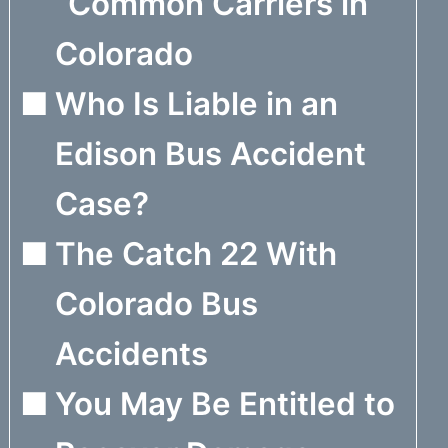
“Common Carriers in
Colorado
Who Is Liable in an
Edison Bus Accident
Case?
The Catch 22 With
Colorado Bus
Accidents
You May Be Entitled to