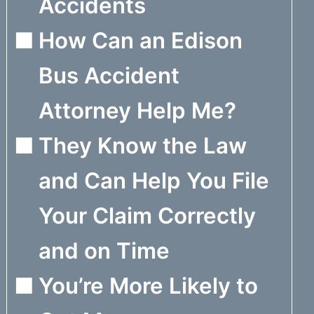
Accidents
How Can an Edison
Bus Accident
Attorney Help Me?
They Know the Law
and Can Help You File
Your Claim Correctly
and on Time
You’re More Likely to