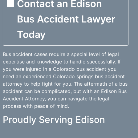
Contact an Edison
Bus Accident Lawyer
Today
Bus accident cases require a special level of legal
expertise and knowledge to handle successfully. If
you were injured in a Colorado bus accident you
need an experienced Colorado springs bus accident
attorney to help fight for you. The aftermath of a bus
accident can be complicated, but with an Edison Bus
Accident Attorney, you can navigate the legal
process with peace of mind.
Proudly Serving Edison