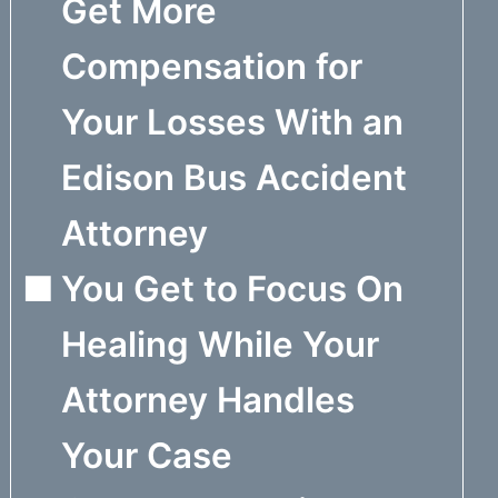
Get More
Compensation for
Your Losses With an
Edison Bus Accident
Attorney
You Get to Focus On
Healing While Your
Attorney Handles
Your Case