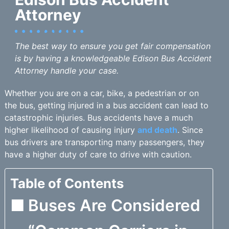
Attorney
The best way to ensure you get fair compensation
is by having a knowledgeable Edison Bus Accident
Attorney handle your case.
Whether you are on a car, bike, a pedestrian or on
the bus, getting injured in a bus accident can lead to
catastrophic injuries. Bus accidents have a much
higher likelihood of causing injury
and death
. Since
bus drivers are transporting many passengers, they
have a higher duty of care to drive with caution.
Table of Contents
Buses Are Considered