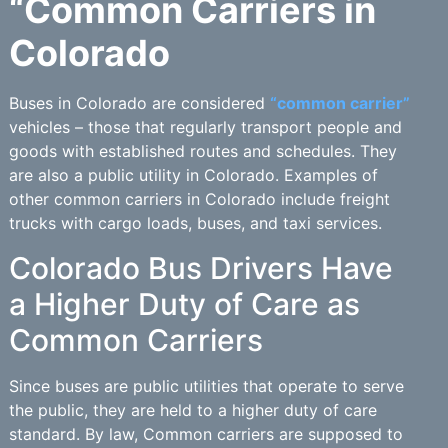
“Common Carriers in
Colorado
Buses in Colorado are considered
“common carrier”
vehicles – those that regularly transport people and
goods with established routes and schedules. They
are also a public utility in Colorado. Examples of
other common carriers in Colorado include freight
trucks with cargo loads, buses, and taxi services.
Colorado Bus Drivers Have
a Higher Duty of Care as
Common Carriers
Since buses are public utilities that operate to serve
the public, they are held to a higher duty of care
standard. By law, Common carriers are supposed to