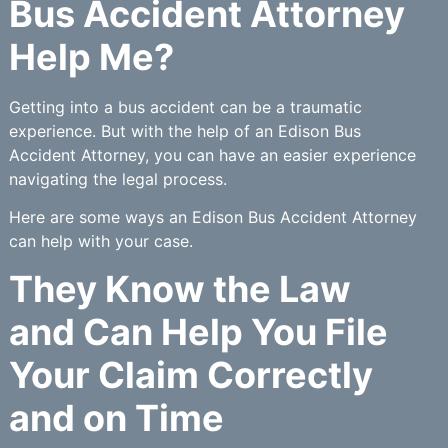
Bus Accident Attorney
Help Me?
Getting into a bus accident can be a traumatic
experience. But with the help of an Edison Bus
Accident Attorney, you can have an easier experience
navigating the legal process.
Here are some ways an Edison Bus Accident Attorney
can help with your case.
They Know the Law
and Can Help You File
Your Claim Correctly
and on Time