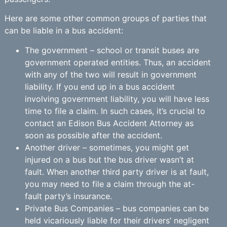
Here are some other common groups of parties that
can be liable in a bus accident:
The government – school or transit buses are
government operated entities. Thus, an accident
with any of the two will result in government
liability. If you end up in a bus accident
involving government liability, you will have less
time to file a claim. In such cases, it’s crucial to
contact an Edison Bus Accident Attorney as
soon as possible after the accident.
Another driver – sometimes, you might get
injured on a bus but the bus driver wasn’t at
fault. When another third party driver is at fault,
you may need to file a claim through the at-
fault party’s insurance.
Private Bus Companies – bus companies can be
held vicariously liable for their drivers’ negligent