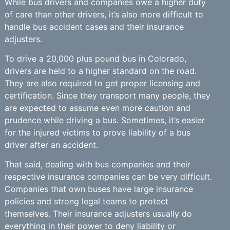
While bus drivers and companies owe a higher duty
of care than other drivers, it’s also more difficult to
handle bus accident cases and their insurance
adjusters.
To drive a 20,000 plus pound bus in Colorado,
drivers are held to a higher standard on the road.
They are also required to get proper licensing and
certification. Since they transport many people, they
are expected to assume even more caution and
prudence while driving a bus. Sometimes, it’s easier
for the injured victims to prove liability of a bus
driver after an accident.
That said, dealing with bus companies and their
respective insurance companies can be very difficult.
Companies that own buses have large insurance
policies and strong legal teams to protect
themselves. Their insurance adjusters usually do
everything in their power to deny liability or