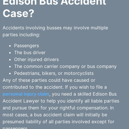
Edison Bus Accident
Case?
Accidents involving busses may involve multiple
parties including:
Passengers
The bus driver
Other injured drivers
The common carrier company or bus company
Pedestrians, bikers, or motorcyclists
Any of these parties could have caused or
contributed to the accident. If you wish to file a
personal injury claim
, you need a skilled Edison Bus
Accident Lawyer to help you identify all liable parties
and pursue them for your rightful compensation. In
most cases, a bus accident claim will initially be
presumed liability of all parties involved except for
passengers.