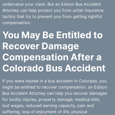
undervalue your claim. But an Edison Bus Accident
Attorney can help protect you from unfair insurance
tactics that try to prevent you from getting rightful
compensation.
You May Be Entitled to
Recover Damage
Compensation After a
Colorado Bus Accident
If you were injured in a bus accident in Colorado, you
might be entitled to recover compensation. an Edison
Bus Accident Attorney can help you recover damages
for bodily injuries, property damage, medical bills,
lost wages, reduced earning capacity, pain and
suffering, loss of enjoyment of life, physical