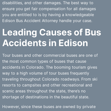
disabilities, and other damages. The best way to
ensure you get fair compensation for all damages
you are entitled to is by having a knowledgeable
Edison Bus Accident Attorney handle your case.
Leading Causes of Bus
Accidents in Edison
Tour buses and other commercial buses are one of
the most common types of buses that cause
accidents in Colorado. The booming tourism gives
way to a high volume of tour buses frequently
traveling throughout Colorado roadways. From ski
resorts to campsites and other recreational and
scenic areas throughout the state, there’s no
shortage of destinations in the beautiful state.
However, since these buses are owned by private