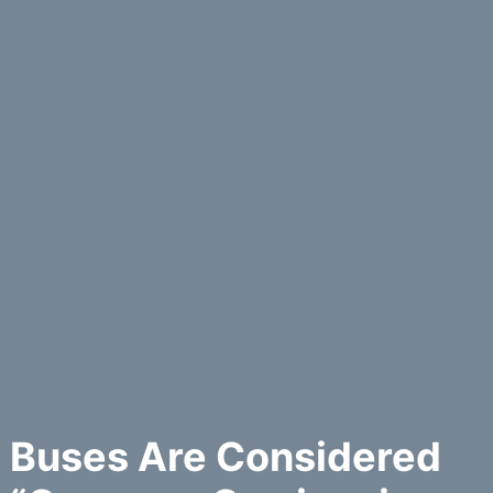
Buses Are Considered