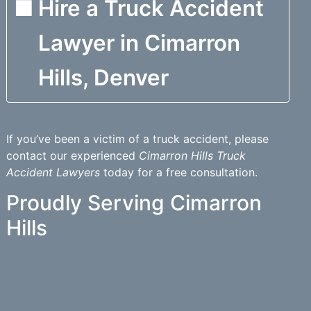
Hire a Truck Accident
Lawyer in Cimarron
Hills, Denver
If you’ve been a victim of a truck accident, please
contact our experienced
Cimarron Hills Truck
Accident Lawyers
today for a free consultation.
Proudly Serving Cimarron
Hills