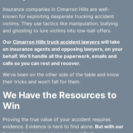
Insurance companies in Cimarron Hills are well-
known for exploiting desperate trucking accident
victims. They use tactics like manipulation, bullying
and ghosting to lure victims into low-ball offers.
Our
Cimarron Hills truck accident lawyers
will take
on insurance agents and opposing lawyers, on your
behalf. We’ll handle all the paperwork, emails and
calls so you can rest and recover.
We’ve been on the other side of the table and know
their tricks and won’t fall for them.
We Have the Resources to
Win
Proving the true value of your accident requires
evidence. Evidence is hard to find alone.
But with our