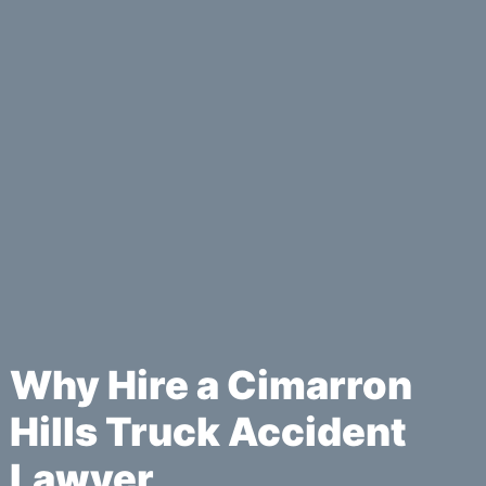
Why Hire a Cimarron
Hills Truck Accident
Lawyer