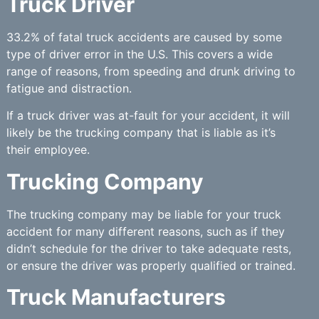
Truck Driver
33.2% of fatal truck accidents are caused by some
type of driver error in the U.S. This covers a wide
range of reasons, from speeding and drunk driving to
fatigue and distraction.
If a truck driver was at-fault for your accident, it will
likely be the trucking company that is liable as it’s
their employee.
Trucking Company
The trucking company may be liable for your truck
accident for many different reasons, such as if they
didn’t schedule for the driver to take adequate rests,
or ensure the driver was properly qualified or trained.
Truck Manufacturers