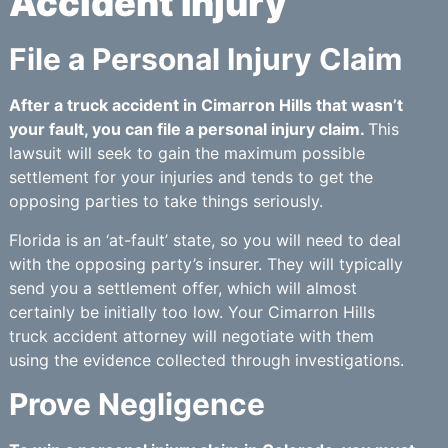
Accident Injury
File a Personal Injury Claim
After a truck accident in Cimarron Hills that wasn’t
your fault, you can file a personal injury claim.
This
lawsuit will seek to gain the maximum possible
settlement for your injuries and tends to get the
opposing parties to take things seriously.
Florida is an ‘at-fault’ state, so you will need to deal
with the opposing party’s insurer. They will typically
send you a settlement offer, which will almost
certainly be initially too low. Your Cimarron Hills
truck accident attorney will negotiate with them
using the evidence collected through investigations.
Prove Negligence