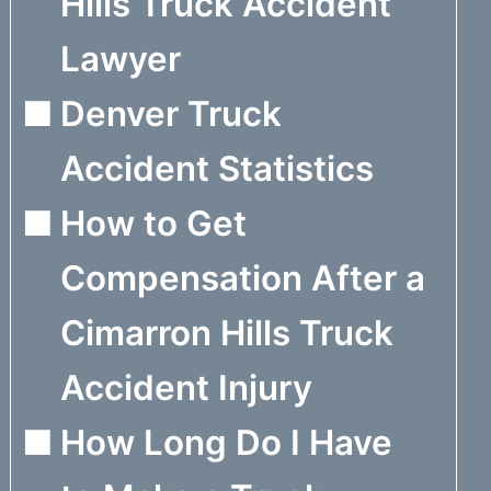
Hills Truck Accident
Lawyer
Denver Truck
Accident Statistics
How to Get
Compensation After a
Cimarron Hills Truck
Accident Injury
How Long Do I Have