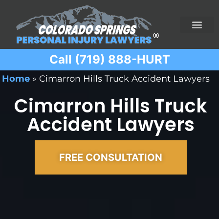
Call (719) 888-HURT
Practice Areas
Ridesharing Car Accide
Ski and Snowboard Accident
Traumatic Brain I
Truck Acciden
Wrongful Death
Home
»
Cimarron Hills Truck Accident Lawyers
Cimarron Hills Truck
Accident Lawyers
FREE CONSULTATION