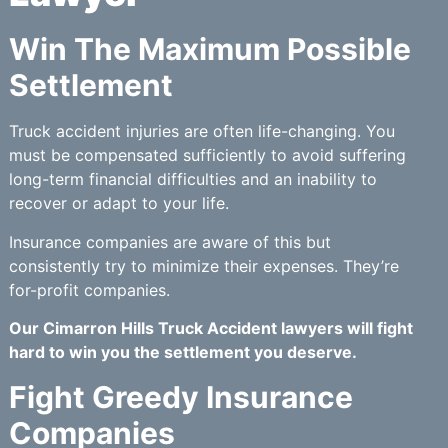
Win The Maximum Possible
Settlement
Truck accident injuries are often life-changing. You
must be compensated sufficiently to avoid suffering
long-term financial difficulties and an inability to
recover or adapt to your life.
Insurance companies are aware of this but
consistently try to minimize their expenses. They’re
for-profit companies.
Our Cimarron Hills Truck Accident lawyers will fight
hard to win you the settlement you deserve.
Fight Greedy Insurance
Companies