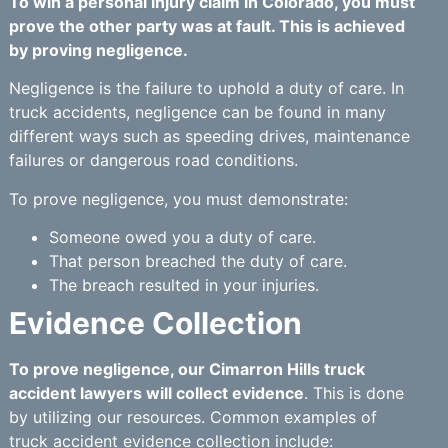
To win a personal injury claim in Colorado, you must
prove the other party was at fault. This is achieved
by proving negligence.
Negligence is the failure to uphold a duty of care. In
truck accidents, negligence can be found in many
different ways such as speeding drives, maintenance
failures or dangerous road conditions.
To prove negligence, you must demonstrate:
Someone owed you a duty of care.
That person breached the duty of care.
The breach resulted in your injuries.
Evidence Collection
To prove negligence, our Cimarron Hills truck
accident lawyers will collect evidence
. This is done
by utilizing our resources. Common examples of
truck accident evidence collection include: