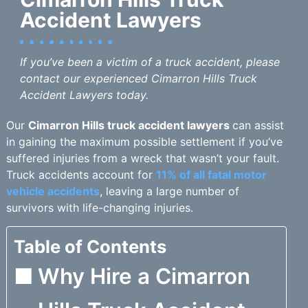
Accident Lawyers
If you’ve been a victim of a truck accident, please
contact our experienced Cimarron Hills Truck
Accident Lawyers today.
Our
Cimarron Hills truck accident lawyers
can assist
in gaining the maximum possible settlement if you’ve
suffered injuries from a wreck that wasn’t your fault.
Truck accidents account for
11% of all fatal motor
vehicle accidents
, leaving a large number of
survivors with life-changing injuries.
Table of Contents
Why Hire a Cimarron