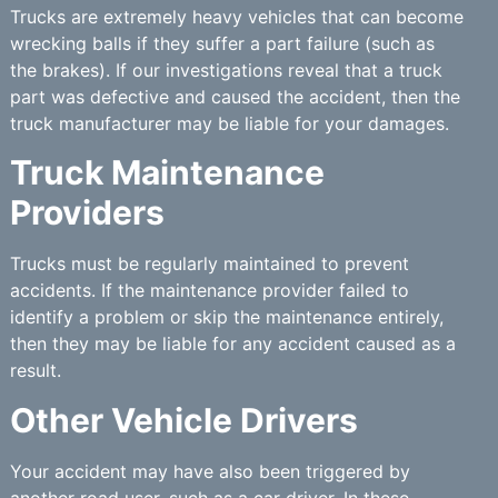
Trucks are extremely heavy vehicles that can become
wrecking balls if they suffer a part failure (such as
the brakes). If our investigations reveal that a truck
part was defective and caused the accident, then the
truck manufacturer may be liable for your damages.
Truck Maintenance
Providers
Trucks must be regularly maintained to prevent
accidents. If the maintenance provider failed to
identify a problem or skip the maintenance entirely,
then they may be liable for any accident caused as a
result.
Other Vehicle Drivers
Your accident may have also been triggered by
another road user, such as a car driver. In these