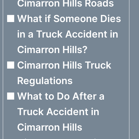
Cimarron Hills Roads
What if Someone Dies
in a Truck Accident in
Cimarron Hills?
Cimarron Hills Truck
Regulations
What to Do After a
Truck Accident in
Cimarron Hills