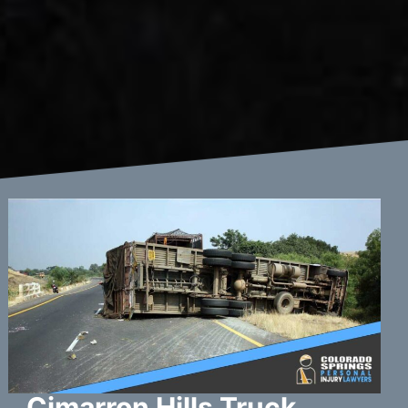
Cimarron Hills Truck