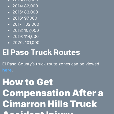
2014: 82,000
2015: 83,000
2016: 97,000
2017: 102,000
2018: 107,000
2019: 114,000
2020: 101,000
El Paso Truck Routes
El Paso County’s truck route zones can be viewed
here
.
How to Get
Compensation After a
Cimarron Hills Truck