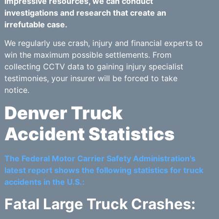
impressive resources, we can conduct
investigations and research that create an
irrefutable case.
We regularly use crash, injury and financial experts to
win the maximum possible settlements. From
collecting CCTV data to gaining injury specialist
testimonies, your insurer will be forced to take
notice.
Denver Truck
Accident Statistics
The Federal Motor Carrier Safety Administration’s
latest report shows the following statistics for truck
accidents in the U.S.:
Fatal Large Truck Crashes: