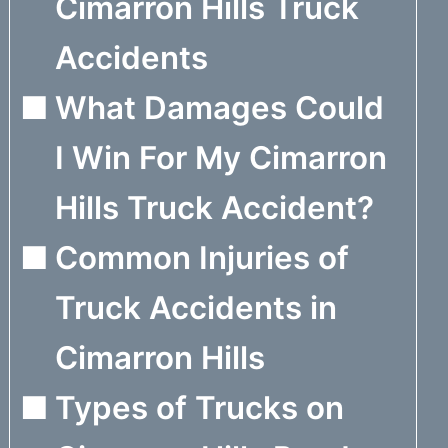
Cimarron Hills Truck
Accidents
What Damages Could
I Win For My Cimarron
Hills Truck Accident?
Common Injuries of
Truck Accidents in
Cimarron Hills
Types of Trucks on