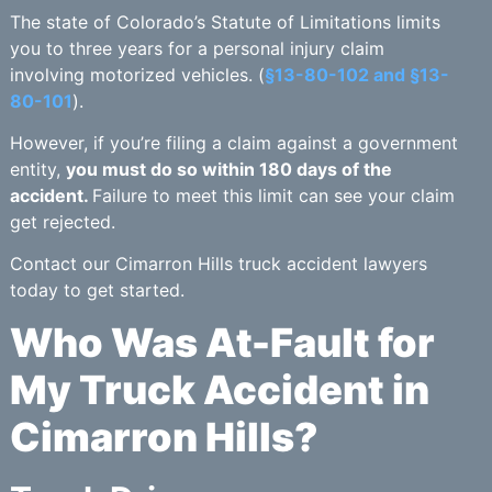
The state of Colorado’s Statute of Limitations limits
you to three years for a personal injury claim
involving motorized vehicles. (
§13-80-102 and §13-
80-101
).
However, if you’re filing a claim against a government
entity,
you must do so within 180 days of the
accident.
Failure to meet this limit can see your claim
get rejected.
Contact our Cimarron Hills truck accident lawyers
today to get started.
Who Was At-Fault for
My Truck Accident in
Cimarron Hills?