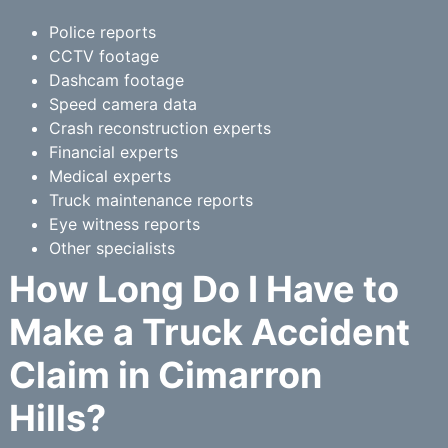
Police reports
CCTV footage
Dashcam footage
Speed camera data
Crash reconstruction experts
Financial experts
Medical experts
Truck maintenance reports
Eye witness reports
Other specialists
How Long Do I Have to
Make a Truck Accident
Claim in Cimarron
Hills?