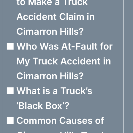
to Make a Truck
Accident Claim in
Cimarron Hills?
Who Was At-Fault for
My Truck Accident in
Cimarron Hills?
What is a Truck’s
‘Black Box’?
Common Causes of