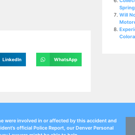
Collec
Spring
Will N
Motorc
Experi
Colora
LinkedIn
WhatsApp
ne were involved in or affected by this accident and
cident’s official Police Report, our Denver Personal