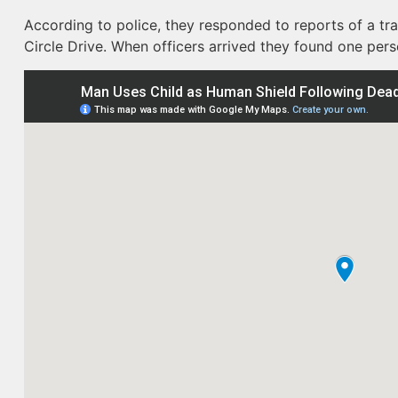
According to police, they responded to reports of a tra
Circle Drive. When officers arrived they found one per