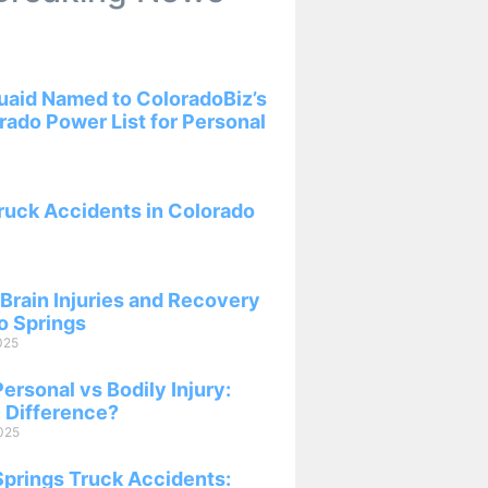
aid Named to ColoradoBiz’s
ado Power List for Personal
ruck Accidents in Colorado
Brain Injuries and Recovery
o Springs
025
ersonal vs Bodily Injury:
 Difference?
025
Springs Truck Accidents: