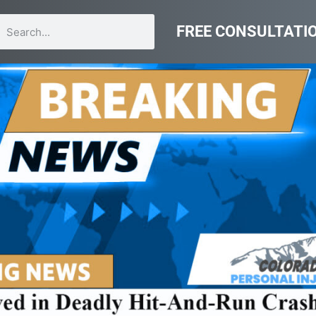
FREE CONSULTATI