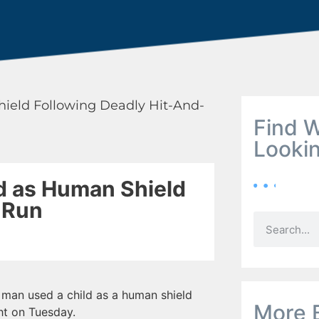
hield Following Deadly Hit-And-
Find W
Looki
d as Human Shield
-Run
an used a child as a human shield
More 
ght on Tuesday.