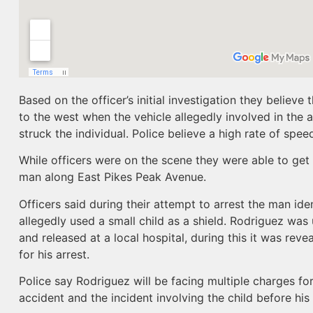
Based on the officer’s initial investigation they believ
to the west when the vehicle allegedly involved in the
struck the individual. Police believe a high rate of speed
While officers were on the scene they were able to get
man along East Pikes Peak Avenue.
Officers said during their attempt to arrest the man id
allegedly used a small child as a shield. Rodriguez was 
and released at a local hospital, during this it was rev
for his arrest.
Police say Rodriguez will be facing multiple charges fo
accident and the incident involving the child before his 