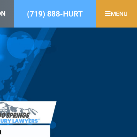
(719) 888-HURT
ON
MENU