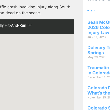
ffic crash involving injury along South
son dead on the scene.
Sean McQu
2026 Color
Injury Law
July 17, 2026
Delivery T
Springs
May 29, 2026
Traumatic 
in Colorad
December 12, 2
Colorado P
What’s the
November 25, 2
Colorado 