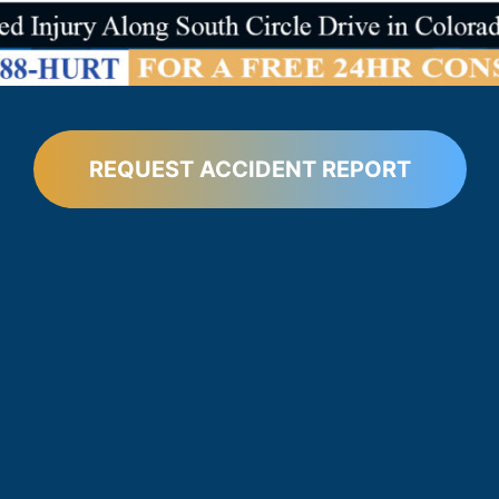
REQUEST ACCIDENT REPORT