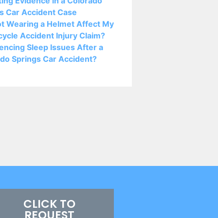
ting Evidence in a Colorado
s Car Accident Case
ot Wearing a Helmet Affect My
ycle Accident Injury Claim?
encing Sleep Issues After a
do Springs Car Accident?
CLICK TO
REQUEST