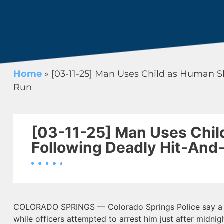
Home
»
[03-11-25] Man Uses Child as Human S
Run
[03-11-25] Man Uses Chil
Following Deadly Hit-And
COLORADO SPRINGS — Colorado Springs Police say a m
while officers attempted to arrest him just after midni