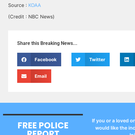
Source :
KOAA
(Credit : NBC News)
Share this Breaking News...
Facebook
Twitter
Email
If you or a loved o
FREE POLICE
would like the in
REPORT