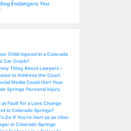
ing Endangers You
5
osts:
ur Child Injured in a Colorado
s Car Crash?
nny Thing About Lawyers –
sion to Address the Court
cial Media Could Hurt Your
do Springs Personal Injury
 at Fault for a Lane Change
nt in Colorado Springs?
o Do If You’re Hurt as an Uber
ger in Colorado Springs