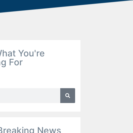
hat You're
ng For
Breaking News