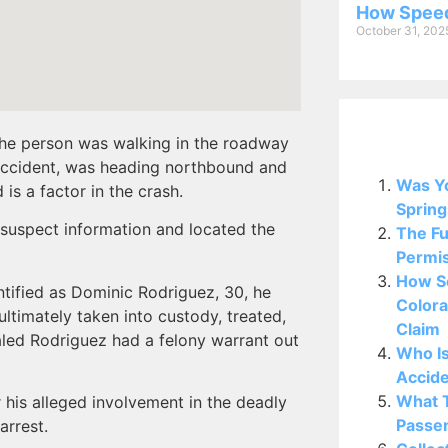
How Speed
October 31, 202
e the person was walking in the roadway
Related P
 accident, was heading northbound and
Was Yo
 is a factor in the crash.
Spring
 suspect information and located the
The Fu
Permis
How So
entified as Dominic Rodriguez, 30, he
Colora
ultimately taken into custody, treated,
Claim
ealed Rodriguez had a felony warrant out
Who Is
Accide
What T
r his alleged involvement in the deadly
Passen
arrest.