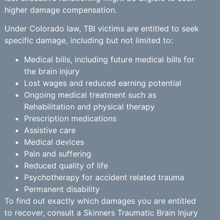
higher damage compensation.
Under Colorado law, TBI victims are entitled to seek
specific damage, including but not limited to:
Medical bills, including future medical bills for
the brain injury
Lost wages and reduced earning potential
Ongoing medical treatment such as
Rehabilitation and physical therapy
Prescription medications
Assistive care
Medical devices
Pain and suffering
Reduced quality of life
Psychotherapy for accident related trauma
Permanent disability
To find out exactly which damages you are entitled
to recover, consult a Skinners Traumatic Brain Injury