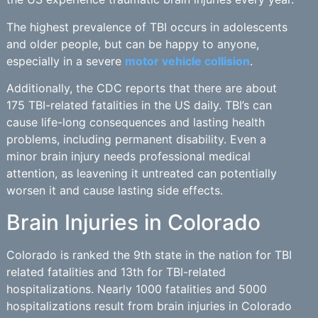
The highest prevalence of TBI occurs in adolescents
and older people, but can be happy to anyone,
especially in a severe
motor vehicle collision
.
Additionally, the CDC reports that there are about
175 TBI-related fatalities in the US daily. TBI’s can
cause life-long consequences and lasting health
problems, including permanent disability. Even a
minor brain injury needs professional medical
attention, as leavening it untreated can potentially
worsen it and cause lasting side effects.
Brain Injuries in Colorado
Colorado is ranked the 9th state in the nation for TBI
related fatalities and 13th for TBI-related
hospitalizations. Nearly 1000 fatalities and 5000
hospitalizations result from brain injuries in Colorado