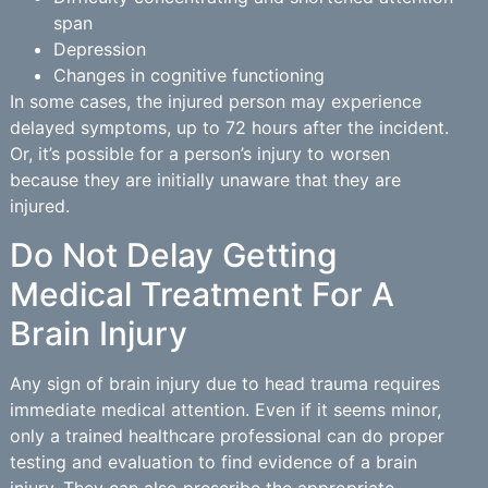
span
Depression
Changes in cognitive functioning
In some cases, the injured person may experience
delayed symptoms, up to 72 hours after the incident.
Or, it’s possible for a person’s injury to worsen
because they are initially unaware that they are
injured.
Do Not Delay Getting
Medical Treatment For A
Brain Injury
Any sign of brain injury due to head trauma requires
immediate medical attention. Even if it seems minor,
only a trained healthcare professional can do proper
testing and evaluation to find evidence of a brain
injury. They can also prescribe the appropriate