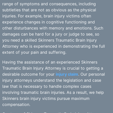
range of symptoms and consequences, including
subtleties that are not as obvious as the physical
injuries. For example, brain injury victims often
experience changes in cognitive functioning and
other disturbances with memory and emotions. Such
damages can be hard for a jury or judge to see, so
you need a skilled Skinners Traumatic Brain Injury
Attorney who is experienced in demonstrating the full
extent of your pain and suffering.
Having the assistance of an experienced Skinners
Traumatic Brain Injury Attorney is crucial to getting a
desirable outcome for your
injury claim
. Our personal
injury attorneys understand the legislation and case
law that is necessary to handle complex cases
involving traumatic brain injuries. As a result, we help
Skinners brain injury victims pursue maximum
compensation.