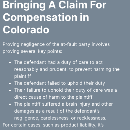
Bringing A Claim For
Compensation in
Colorado
Proving negligence of the at-fault party involves
proving several key points:
The defendant had a duty of care to act
reasonably and prudent, to prevent harming the
plaintiff
The defendant failed to uphold their duty
Their failure to uphold their duty of care was a
direct cause of harm to the plaintiff
The plaintiff suffered a brain injury and other
damages as a result of the defendant’s
negligence, carelessness, or recklessness.
For certain cases, such as product liability, it’s