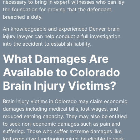
necessary to bring in expert witnesses who can lay
the foundation for proving that the defendant
breached a duty.
An knowledgeable and experienced Denver brain
injury lawyer can help conduct a full investigation
into the accident to establish liability.
What Damages Are
Available to Colorado
Brain Injury Victims?
Brain injury victims in Colorado may claim economic
damages including medical bills, lost wages, and
reduced earning capacity. They may also be entitled
to seek non-economic damages such as pain and
suffering. Those who suffer extreme damages like
lost executive functioning might be eligible to seek