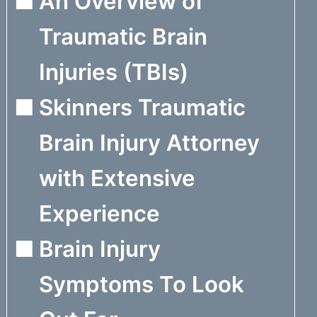
An Overview of
Traumatic Brain
Injuries (TBIs)
Skinners Traumatic
Brain Injury Attorney
with Extensive
Experience
Brain Injury
Symptoms To Look