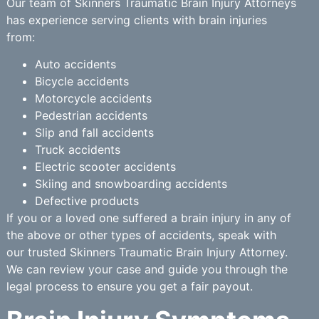
Our team of Skinners Traumatic Brain Injury Attorneys
has experience serving clients with brain injuries
from:
Auto accidents
Bicycle accidents
Motorcycle accidents
Pedestrian accidents
Slip and fall accidents
Truck accidents
Electric scooter accidents
Skiing and snowboarding accidents
Defective products
If you or a loved one suffered a brain injury in any of
the above or other types of accidents, speak with
our trusted Skinners Traumatic Brain Injury Attorney.
We can review your case and guide you through the
legal process to ensure you get a fair payout.