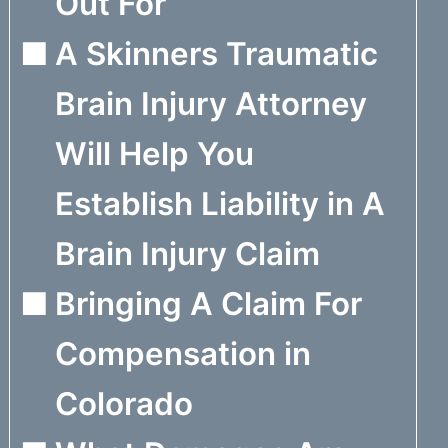
Out For
A Skinners Traumatic
Brain Injury Attorney
Will Help You
Establish Liability in A
Brain Injury Claim
Bringing A Claim For
Compensation in
Colorado