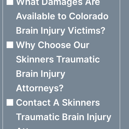
What Damages Are
Available to Colorado
Brain Injury Victims?
Why Choose Our
Skinners Traumatic
Brain Injury
Attorneys?
Contact A Skinners
Traumatic Brain Injury