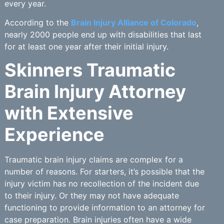
every year.
According to the
Brain Injury Alliance of Colorado
,
nearly 2000 people end up with disabilities that last
for at least one year after their initial injury.
Skinners Traumatic
Brain Injury Attorney
with Extensive
Experience
Traumatic brain injury claims are complex for a
number of reasons. For starters, it’s possible that the
injury victim has no recollection of the incident due
to their injury. Or they may not have adequate
functioning to provide information to an attorney for
case preparation. Brain injuries often have a wide