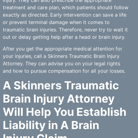
treatment and care plan, which patients should follow
exactly as directed. Early intervention can save a life
or prevent terminal damage when it comes to
traumatic brain injuries. Therefore, never try to wait it
out or delay getting help after a head or brain injury.
After you get the appropriate medical attention for
your injuries, call a Skinners Traumatic Brain Injury
Attorney. They can advise you on your legal rights
and how to pursue compensation for all your losses.
A Skinners Traumatic
Brain Injury Attorney
Will Help You Establish
Liability in A Brain