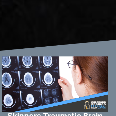
Skinners Traumatic Brain