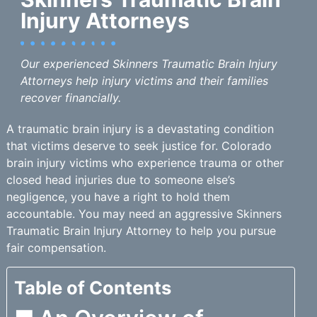
Injury Attorneys
Our experienced Skinners Traumatic Brain Injury
Attorneys help injury victims and their families
recover financially.
A traumatic brain injury is a devastating condition
that victims deserve to seek justice for. Colorado
brain injury victims who experience trauma or other
closed head injuries due to someone else’s
negligence, you have a right to hold them
accountable. You may need an aggressive Skinners
Traumatic Brain Injury Attorney to help you pursue
fair compensation.
Table of Contents