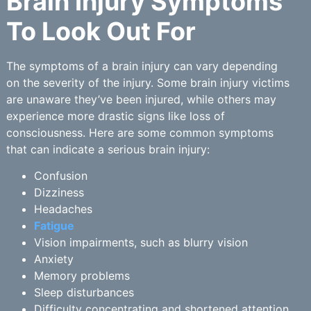
Brain Injury Symptoms
To Look Out For
The symptoms of a brain injury can vary depending
on the severity of the injury. Some brain injury victims
are unaware they’ve been injured, while others may
experience more drastic signs like loss of
consciousness. Here are some common symptoms
that can indicate a serious brain injury:
Confusion
Dizziness
Headaches
Fatigue
Vision impairments, such as blurry vision
Anxiety
Memory problems
Sleep disturbances
Difficulty concentrating and shortened attention