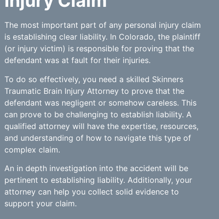
Injury Claim
The most important part of any personal injury claim
is establishing clear liability. In Colorado, the plaintiff
(or injury victim) is responsible for proving that the
defendant was at fault for their injuries.
To do so effectively, you need a skilled Skinners
Traumatic Brain Injury Attorney to prove that the
defendant was negligent or somehow careless. This
can prove to be challenging to establish liability. A
qualified attorney will have the expertise, resources,
and understanding of how to navigate this type of
complex claim.
An in depth investigation into the accident will be
pertinent to establishing liability. Additionally, your
attorney can help you collect solid evidence to
support your claim.