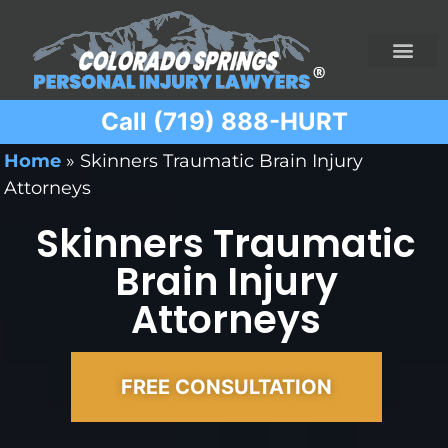
Call (719) 888-HURT
Practice Areas
Ridesharing Car Accide
Ski and Snowboard Accident
Traumatic Brain I
Truck Acciden
Wrongful Death
Home
»
Skinners Traumatic Brain Injury
Attorneys
Skinners Traumatic
Brain Injury
Attorneys
FREE CONSULTATION