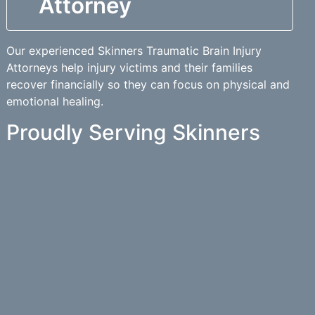
Attorney
Our experienced Skinners Traumatic Brain Injury
Attorneys help injury victims and their families
recover financially so they can focus on physical and
emotional healing.
Proudly Serving Skinners