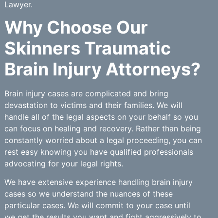
Lawyer.
Why Choose Our
Skinners Traumatic
Brain Injury Attorneys?
Brain injury cases are complicated and bring
devastation to victims and their families. We will
handle all of the legal aspects on your behalf so you
can focus on healing and recovery. Rather than being
constantly worried about a legal proceeding, you can
rest easy knowing you have qualified professionals
advocating for your legal rights.
We have extensive experience handling brain injury
cases so we understand the nuances of these
particular cases. We will commit to your case until
we get the results you want and fight aggressively to