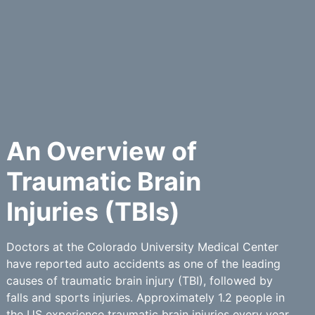
An Overview of
Traumatic Brain
Injuries (TBIs)
Doctors at the Colorado University Medical Center
have reported auto accidents as one of the leading
causes of traumatic brain injury (TBI), followed by
falls and sports injuries. Approximately 1.2 people in
the US experience traumatic brain injuries every year.