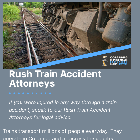
Rush Train Accident
Attorneys
If you were injured in any way through a train
accident, speak to our Rush Train Accident
Attorneys for legal advice.
Trains transport millions of people everyday. They
operate in Colorado and all across the country.