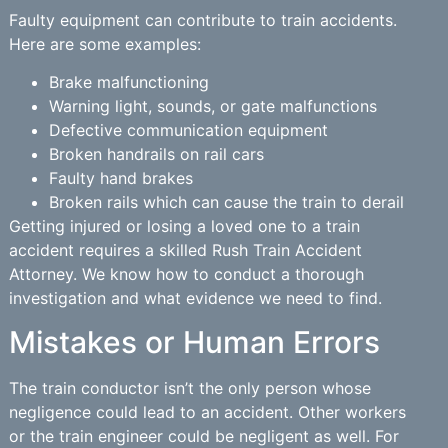
Faulty equipment can contribute to train accidents.
Here are some examples:
Brake malfunctioning
Warning light, sounds, or gate malfunctions
Defective communication equipment
Broken handrails on rail cars
Faulty hand brakes
Broken rails which can cause the train to derail
Getting injured or losing a loved one to a train
accident requires a skilled Rush Train Accident
Attorney. We know how to conduct a thorough
investigation and what evidence we need to find.
Mistakes or Human Errors
The train conductor isn’t the only person whose
negligence could lead to an accident. Other workers
or the train engineer could be negligent as well. For