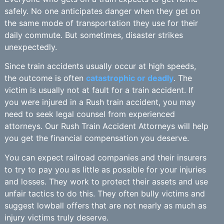
safely. No one anticipates danger when they get on
the same mode of transportation they use for their
daily commute. But sometimes, disaster strikes
unexpectedly.
Since train accidents usually occur at high speeds,
the outcome is often
catastrophic or deadly
. The
victim is usually not at fault for a train accident. If
you were injured in a Rush train accident, you may
need to seek legal counsel from experienced
attorneys. Our Rush Train Accident Attorneys will help
you get the financial compensation you deserve.
You can expect railroad companies and their insurers
to try to pay you as little as possible for your injuries
and losses. They work to protect their assets and use
unfair tactics to do this. They often bully victims and
suggest lowball offers that are not nearly as much as
injury victims truly deserve.