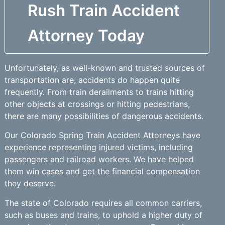
Rush Train Accident
Attorney Today
Unfortunately, as well-known and trusted sources of
transportation are, accidents do happen quite
frequently. From train derailments to trains hitting
other objects at crossings or hitting pedestrians,
there are many possibilities of dangerous accidents.
Our Colorado Spring Train Accident Attorneys have
experience representing injured victims, including
passengers and railroad workers. We have helped
them win cases and get the financial compensation
they deserve.
The state of Colorado requires all common carriers,
such as buses and trains, to uphold a higher duty of