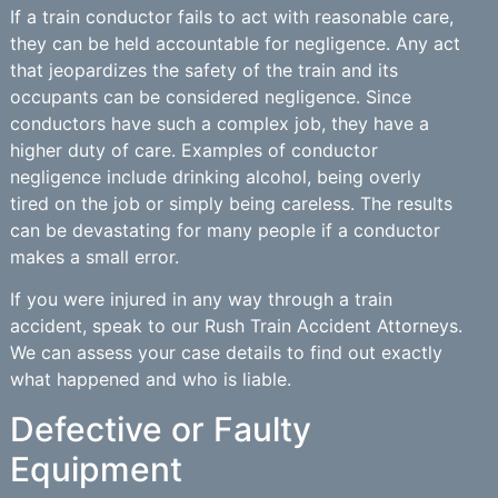
If a train conductor fails to act with reasonable care,
they can be held accountable for negligence. Any act
that jeopardizes the safety of the train and its
occupants can be considered negligence. Since
conductors have such a complex job, they have a
higher duty of care. Examples of conductor
negligence include drinking alcohol, being overly
tired on the job or simply being careless. The results
can be devastating for many people if a conductor
makes a small error.
If you were injured in any way through a train
accident, speak to our Rush Train Accident Attorneys.
We can assess your case details to find out exactly
what happened and who is liable.
Defective or Faulty
Equipment