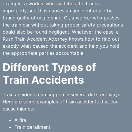
example, a worker who switches the tracks
improperly and thus causes an accident could be
found guilty of negligence. Or, a worker who pushes
the train car without taking proper safety precautions
could also be found negligent. Whatever the case, a
Rush Train Accident Attorney knows how to find out
exactly what caused the accident and help you hold
the appropriate parties accountable.
Different Types of
Train Accidents
Train accidents can happen in several different ways.
Here are some examples of train accidents that can
cause injuries:
A fire
Train derailment