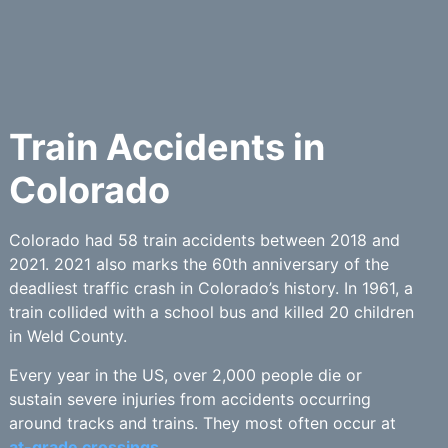
Train Accidents in
Colorado
Colorado had 58 train accidents between 2018 and
2021. 2021 also marks the 60th anniversary of the
deadliest traffic crash in Colorado’s history. In 1961, a
train collided with a school bus and killed 20 children
in Weld County.
Every year in the US, over 2,000 people die or
sustain severe injuries from accidents occurring
around tracks and trains. They most often occur at
at-grade crossings.