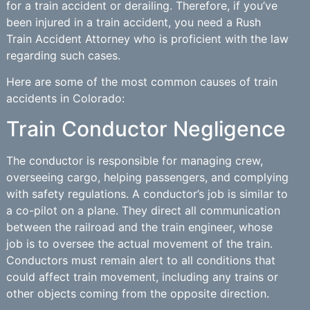
for a train accident or derailing. Therefore, if you’ve
been injured in a train accident, you need a Rush
Train Accident Attorney who is proficient with the law
regarding such cases.
Here are some of the most common causes of train
accidents in Colorado:
Train Conductor Negligence
The conductor is responsible for managing crew,
overseeing cargo, helping passengers, and complying
with safety regulations. A conductor’s job is similar to
a co-pilot on a plane. They direct all communication
between the railroad and the train engineer, whose
job is to oversee the actual movement of the train.
Conductors must remain alert to all conditions that
could affect train movement, including any trains or
other objects coming from the opposite direction.