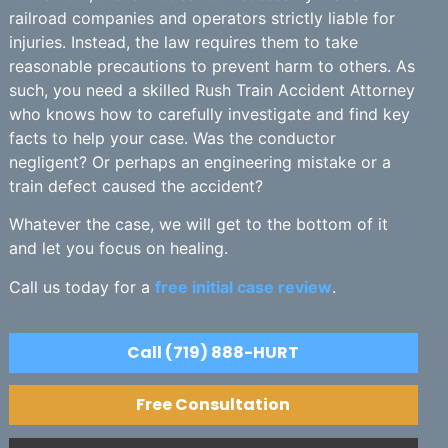
railroad companies and operators strictly liable for
injuries. Instead, the law requires them to take
reasonable precautions to prevent harm to others. As
such, you need a skilled Rush Train Accident Attorney
who knows how to carefully investigate and find key
facts to help your case. Was the conductor
negligent? Or perhaps an engineering mistake or a
train defect caused the accident?
Whatever the case, we will get to the bottom of it
and let you focus on healing.
Call us today for a
free initial case review
.
Call (719) 888-HURT
Free Consultation