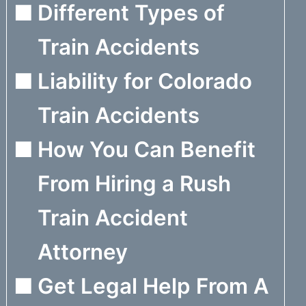
Different Types of
Train Accidents
Liability for Colorado
Train Accidents
How You Can Benefit
From Hiring a Rush
Train Accident
Attorney
Get Legal Help From A