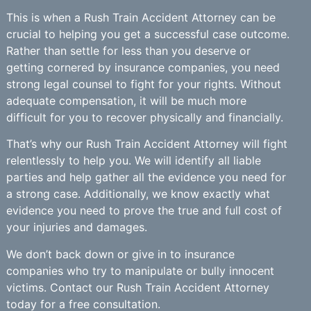
This is when a Rush Train Accident Attorney can be
crucial to helping you get a successful case outcome.
Rather than settle for less than you deserve or
getting cornered by insurance companies, you need
strong legal counsel to fight for your rights. Without
adequate compensation, it will be much more
difficult for you to recover physically and financially.
That’s why our Rush Train Accident Attorney will fight
relentlessly to help you. We will identify all liable
parties and help gather all the evidence you need for
a strong case. Additionally, we know exactly what
evidence you need to prove the true and full cost of
your injuries and damages.
We don’t back down or give in to insurance
companies who try to manipulate or bully innocent
victims. Contact our Rush Train Accident Attorney
today for a free consultation.