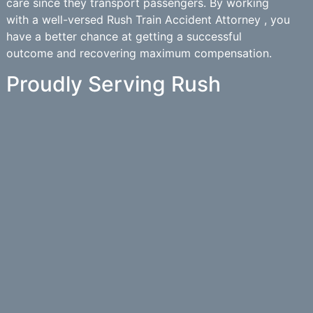
care since they transport passengers. By working
with a well-versed Rush Train Accident Attorney , you
have a better chance at getting a successful
outcome and recovering maximum compensation.
Proudly Serving Rush