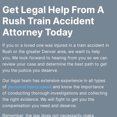
Get Legal Help From A
Rush Train Accident
Attorney Today
If you or a loved one was injured in a train accident in
Rush or the greater Denver area, we want to help
you. We look forward to hearing from you so we can
review your case and determine the best path to get
you the justice you deserve.
Our legal team has extensive experience in all types
of
personal injury cases
and know the importance
of conducting thorough investigations and collecting
the right evidence. We will fight to get you the
compensation you need and deserve.
Remember, the law does not necessarily make