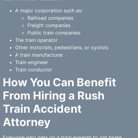
A major corporation such as:
Railroad companies
Freight companies
Public train companies
The train operator
Other motorists, pedestrians, or cyclists
A train manufacturer
Train engineer
Train conductor
How You Can Benefit
From Hiring a Rush
Train Accident
Attorney
Everyone who gets on a train expects to get home