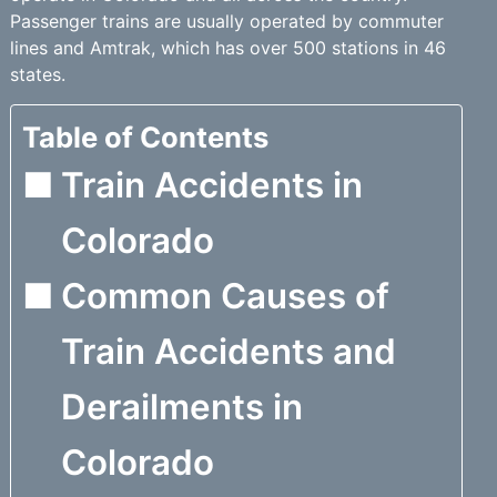
Passenger trains are usually operated by commuter
lines and Amtrak, which has over 500 stations in 46
states.
Table of Contents
Train Accidents in
Colorado
Common Causes of
Train Accidents and
Derailments in
Colorado