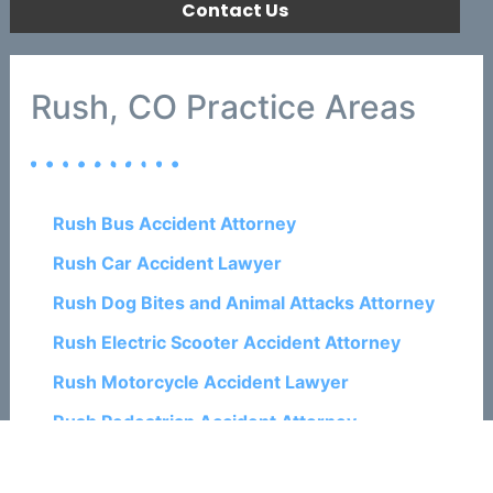
Contact Us
Rush, CO Practice Areas
Rush Bus Accident Attorney
Rush Car Accident Lawyer
Rush Dog Bites and Animal Attacks Attorney
Rush Electric Scooter Accident Attorney
Rush Motorcycle Accident Lawyer
Rush Pedestrian Accident Attorney
Rush Personal Injury Lawyers