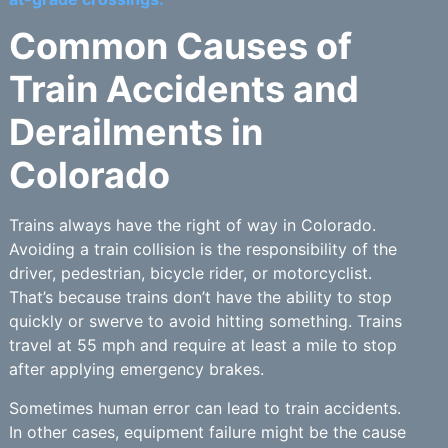
Common Causes of
Train Accidents and
Derailments in
Colorado
Trains always have the right of way in Colorado.
Avoiding a train collision is the responsibility of the
driver, pedestrian, bicycle rider, or motorcyclist.
That’s because trains don’t have the ability to stop
quickly or swerve to avoid hitting something. Trains
travel at 55 mph and require at least a mile to stop
after applying emergency brakes.
Sometimes human error can lead to train accidents.
In other cases, equipment failure might be the cause