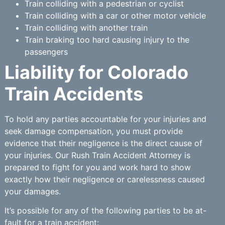
Train colliding with a pedestrian or cyclist
Train colliding with a car or other motor vehicle
Train colliding with another train
Train braking too hard causing injury to the
passengers
Liability for Colorado
Train Accidents
To hold any parties accountable for your injuries and
seek damage compensation, you must provide
evidence that their negligence is the direct cause of
your injuries. Our Rush Train Accident Attorney is
prepared to fight for you and work hard to show
exactly how their negligence or carelessness caused
your damages.
It’s possible for any of the following parties to be at-
fault for a train accident: