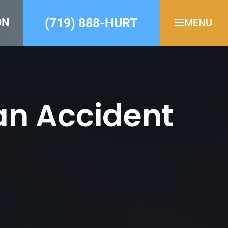
(719) 888-HURT
ON
MENU
an Accident