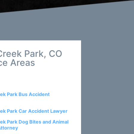
Creek Park, CO
ce Areas
ek Park Bus Accident
ek Park Car Accident Lawyer
ek Park Dog Bites and Animal
Attorney