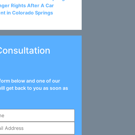
ger Rights After A Car
nt in Colorado Springs
Consultation
e form below and one of our
ill get back to you as soon as