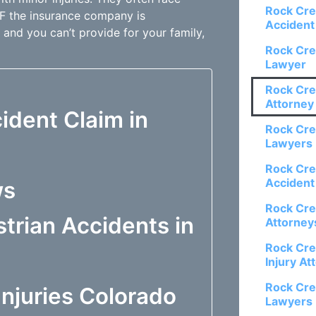
Rock Cre
 IF the insurance company is
Accident
 and you can’t provide for your family,
Rock Cre
Lawyer
Rock Cre
Attorney
ident Claim in
Rock Cre
Lawyers
Rock Cre
Accident
ws
Rock Cre
trian Accidents in
Attorney
Rock Cre
Injury At
Rock Cre
njuries Colorado
Lawyers