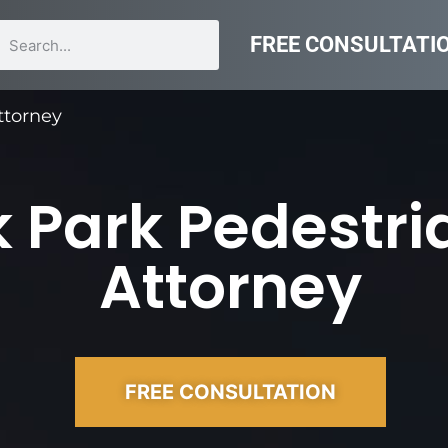
FREE CONSULTATI
ttorney
 Park Pedestri
Attorney
FREE CONSULTATION