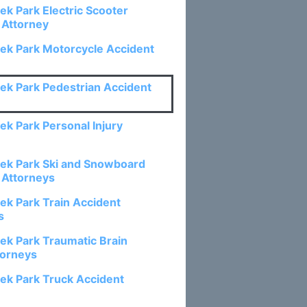
ek Park Electric Scooter
 Attorney
ek Park Motorcycle Accident
ek Park Pedestrian Accident
ek Park Personal Injury
ek Park Ski and Snowboard
 Attorneys
ek Park Train Accident
s
ek Park Traumatic Brain
torneys
ek Park Truck Accident