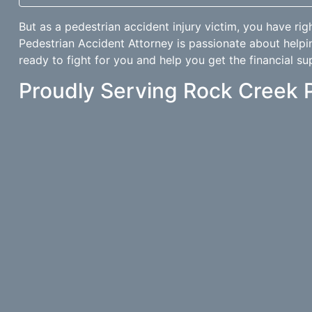
But as a pedestrian accident injury victim, you have rig
Pedestrian Accident Attorney is passionate about helpi
ready to fight for you and help you get the financial su
Proudly Serving Rock Creek 