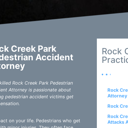
ck Creek Park
Rock 
destrian Accident
Practi
torney
killed Rock Creek Park Pedestrian
ent Attorney is passionate about
Rock Cre
Attorney
ng pedestrian accident victims get
ensation.
Rock Cre
Rock Cre
act on your life. Pedestrians who get
Attacks 
h minor injuries. They often face