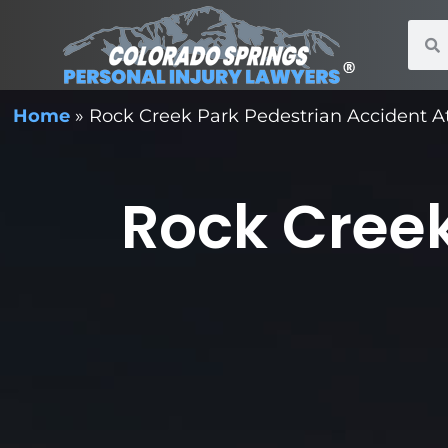
Home
»
Rock Creek Park Pedestrian Accident A
Rock Creek