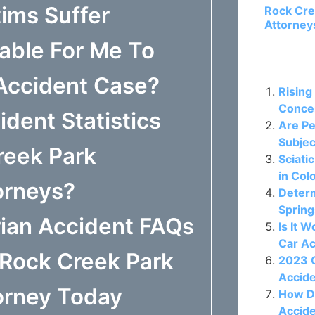
ims Suffer
Rock Cre
Attorney
able For Me To
Related P
 Accident Case?
Rising
Concer
dent Statistics
Are Pe
Subjec
reek Park
Sciati
in Col
orneys?
Determ
Spring
ian Accident FAQs
Is It 
Car A
 Rock Creek Park
2023 C
Accide
orney Today
How D
Accide