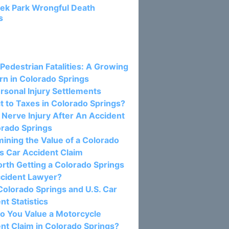
ek Park Wrongful Death
s
osts:
 Pedestrian Fatalities: A Growing
n in Colorado Springs
rsonal Injury Settlements
t to Taxes in Colorado Springs?
c Nerve Injury After An Accident
orado Springs
ining the Value of a Colorado
s Car Accident Claim
Worth Getting a Colorado Springs
ccident Lawyer?
olorado Springs and U.S. Car
nt Statistics
o You Value a Motorcycle
nt Claim in Colorado Springs?