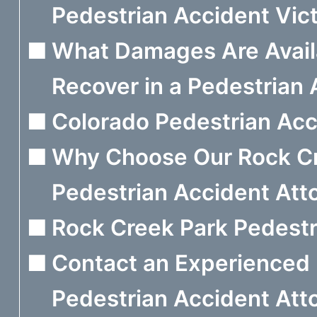
Pedestrian Accident Vict
What Damages Are Avail
Recover in a Pedestrian
Colorado Pedestrian Acci
Why Choose Our Rock C
Pedestrian Accident Att
Rock Creek Park Pedestr
Contact an Experienced
Pedestrian Accident Att