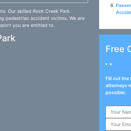
Passen
hts. Our skilled Rock Creek Park
Accide
ng pedestrian accident victims. We are
pport you are entitled to.
Park
Free 
Fill out th
attorneys w
possible.