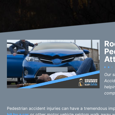
Ro
Pe
At
Our s
Accid
helpi
comp
Pedestrian accident injuries can have a tremendous imp
hit by a car
or other motor vehicle seldom walk away wit