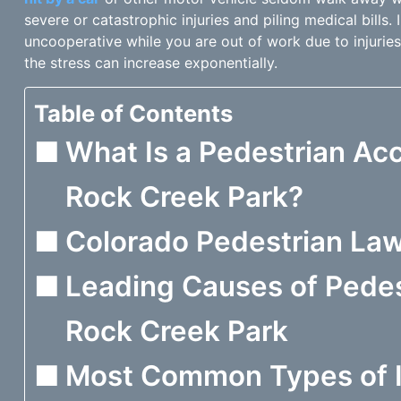
severe or catastrophic injuries and piling medical bills.
uncooperative while you are out of work due to injuries
the stress can increase exponentially.
Table of Contents
What Is a Pedestrian Acc
Rock Creek Park?
Colorado Pedestrian La
Leading Causes of Pedes
Rock Creek Park
Most Common Types of I