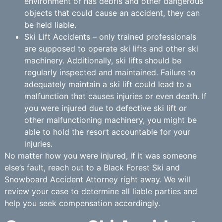
environment or has debris and other dangerous
objects that could cause an accident, they can
be held liable.
Ski Lift Accidents – only trained professionals
are supposed to operate ski lifts and other ski
machinery. Additionally, ski lifts should be
regularly inspected and maintained. Failure to
adequately maintain a ski lift could lead to a
malfunction that causes injuries or even death. If
you were injured due to defective ski lift or
other malfunctioning machinery, you might be
able to hold the resort accountable for your
injuries.
No matter how you were injured, if it was someone
else’s fault, reach out to a Black Forest Ski and
Snowboard Accident Attorney right away. We will
review your case to determine all liable parties and
help you seek compensation accordingly.