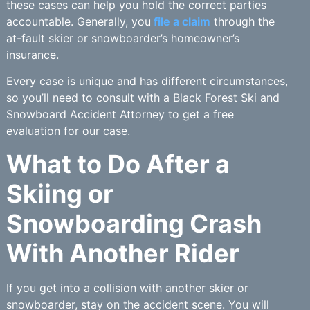
these cases can help you hold the correct parties
accountable. Generally, you
file a claim
through the
at-fault skier or snowboarder’s homeowner’s
insurance.
Every case is unique and has different circumstances,
so you’ll need to consult with a Black Forest Ski and
Snowboard Accident Attorney to get a free
evaluation for our case.
What to Do After a
Skiing or
Snowboarding Crash
With Another Rider
If you get into a collision with another skier or
snowboarder, stay on the accident scene. You will