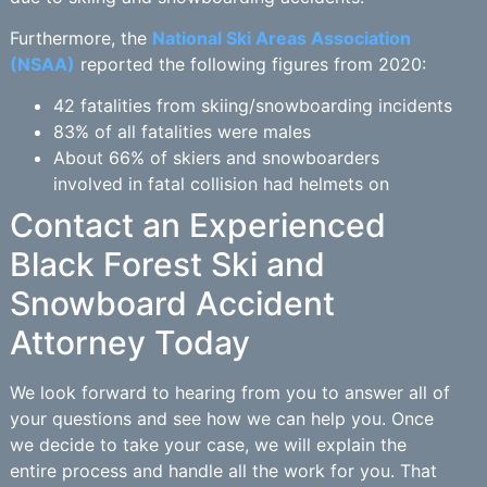
Furthermore, the
National Ski Areas Association
(NSAA)
reported the following figures from 2020:
42 fatalities from skiing/snowboarding incidents
83% of all fatalities were males
About 66% of skiers and snowboarders
involved in fatal collision had helmets on
Contact an Experienced
Black Forest Ski and
Snowboard Accident
Attorney Today
We look forward to hearing from you to answer all of
your questions and see how we can help you. Once
we decide to take your case, we will explain the
entire process and handle all the work for you. That