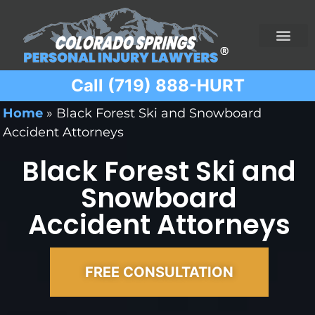
Call (719) 888-HURT
Practice Areas
Ridesharing Car Accide
Ski and Snowboard Accident
Traumatic Brain I
Truck Acciden
Wrongful Death
Home
»
Black Forest Ski and Snowboard
Accident Attorneys
Black Forest Ski and
Snowboard
Accident Attorneys
FREE CONSULTATION