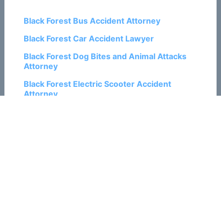
Black Forest Bus Accident Attorney
Black Forest Car Accident Lawyer
Black Forest Dog Bites and Animal Attacks
Attorney
Black Forest Electric Scooter Accident
Attorney
Black Forest Motorcycle Accident Lawyer
Black Forest Pedestrian Accident Attorney
Black Forest Personal Injury Lawyers
Black Forest Ski and Snowboard Accident
Attorneys
Black Forest Train Accident Attorneys
Black Forest Traumatic Brain Injury
Attorneys