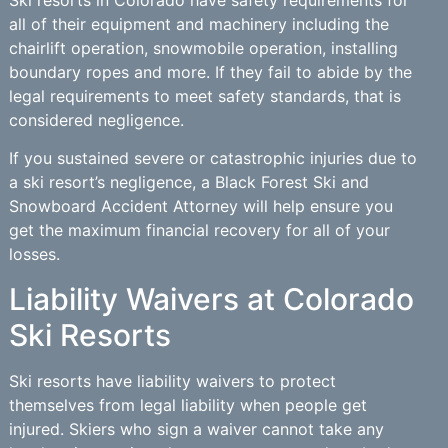
all of their equipment and machinery including the
chairlift operation, snowmobile operation, installing
boundary ropes and more. If they fail to abide by the
legal requirements to meet safety standards, that is
considered negligence.
If you sustained severe or catastrophic injuries due to
a ski resort’s negligence, a Black Forest Ski and
Snowboard Accident Attorney will help ensure you
get the maximum financial recovery for all of your
losses.
Liability Waivers at Colorado
Ski Resorts
Ski resorts have liability waivers to protect
themselves from legal liability when people get
injured. Skiers who sign a waiver cannot take any