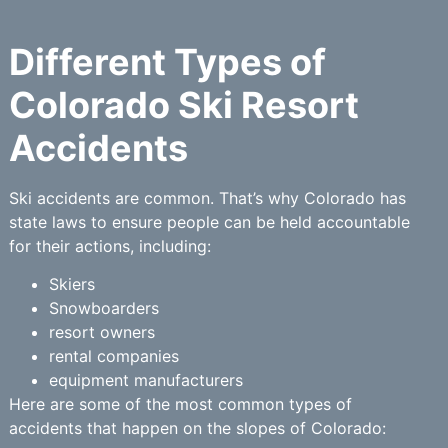
Different Types of
Colorado Ski Resort
Accidents
Ski accidents are common. That’s why Colorado has
state laws to ensure people can be held accountable
for their actions, including:
Skiers
Snowboarders
resort owners
rental companies
equipment manufacturers
Here are some of the most common types of
accidents that happen on the slopes of Colorado: