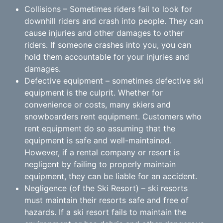
Collisions – Sometimes riders fail to look for
downhill riders and crash into people. They can
cause injuries and other damages to other
riders. If someone crashes into you, you can
hold them accountable for your injuries and
damages.
Defective equipment – sometimes defective ski
equipment is the culprit. Whether for
convenience or costs, many skiers and
snowboarders rent equipment. Customers who
rent equipment do so assuming that the
equipment is safe and well-maintained.
However, if a rental company or resort is
negligent by failing to properly maintain
equipment, they can be liable for an accident.
Negligence (of the Ski Resort) – ski resorts
must maintain their resorts safe and free of
hazards. If a ski resort fails to maintain the