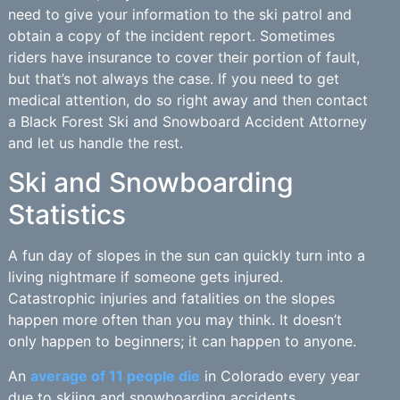
need to give your information to the ski patrol and
obtain a copy of the incident report. Sometimes
riders have insurance to cover their portion of fault,
but that’s not always the case. If you need to get
medical attention, do so right away and then contact
a Black Forest Ski and Snowboard Accident Attorney
and let us handle the rest.
Ski and Snowboarding
Statistics
A fun day of slopes in the sun can quickly turn into a
living nightmare if someone gets injured.
Catastrophic injuries and fatalities on the slopes
happen more often than you may think. It doesn’t
only happen to beginners; it can happen to anyone.
An
average of 11 people die
in Colorado every year
due to skiing and snowboarding accidents.