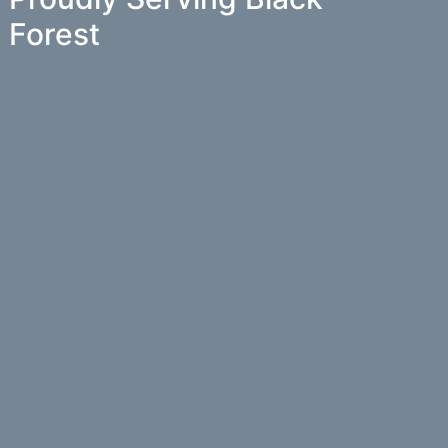
Forest