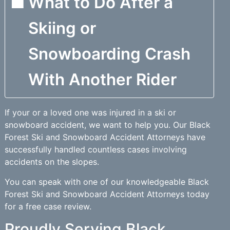
What to Do After a
Skiing or
Snowboarding Crash
With Another Rider
If your or a loved one was injured in a ski or
snowboard accident, we want to help you. Our Black
Forest Ski and Snowboard Accident Attorneys have
successfully handled countless cases involving
accidents on the slopes.
You can speak with one of our knowledgeable Black
Forest Ski and Snowboard Accident Attorneys today
for a free case review.
Proudly Serving Black