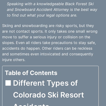
Speaking with a knowledgeable Black Forest Ski
and Snowboard Accident Attorney is the best way
to find out what your legal options are.
Skiing and snowboarding are risky sports, but they
are not contact sports. It only takes one small wrong
move to suffer a serious injury or collision on the
slopes. Even all riders take precautions to stay safe,
accidents do happen. Other riders can be reckless
and sometimes even intoxicated and consequently
injure others.
Table of Contents
Different Types of
Colorado Ski Resort