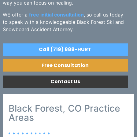
way you can focus on healing.
WE offer a
free initial consultation
, so call us today
to speak with a knowledgeable Black Forest Ski and
Snowboard Accident Attorney.
Call (719) 888-HURT
Free Consultation
Contact Us
Black Forest, CO Practice
Areas