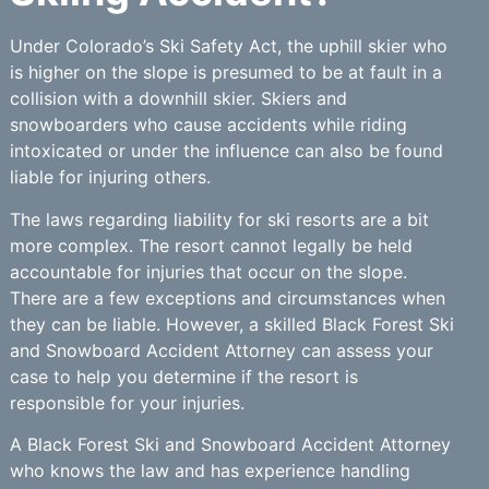
Under Colorado’s Ski Safety Act, the uphill skier who
is higher on the slope is presumed to be at fault in a
collision with a downhill skier. Skiers and
snowboarders who cause accidents while riding
intoxicated or under the influence can also be found
liable for injuring others.
The laws regarding liability for ski resorts are a bit
more complex. The resort cannot legally be held
accountable for injuries that occur on the slope.
There are a few exceptions and circumstances when
they can be liable. However, a skilled Black Forest Ski
and Snowboard Accident Attorney can assess your
case to help you determine if the resort is
responsible for your injuries.
A Black Forest Ski and Snowboard Accident Attorney
who knows the law and has experience handling