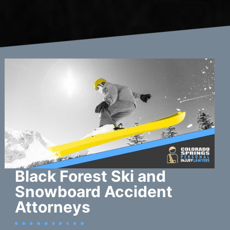
Black Forest Ski and
Snowboard Accident
Attorneys