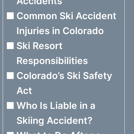
Accidents
Common Ski Accident
Injuries in Colorado
Ski Resort
Responsibilities
Colorado’s Ski Safety
Act
Who Is Liable in a
Skiing Accident?