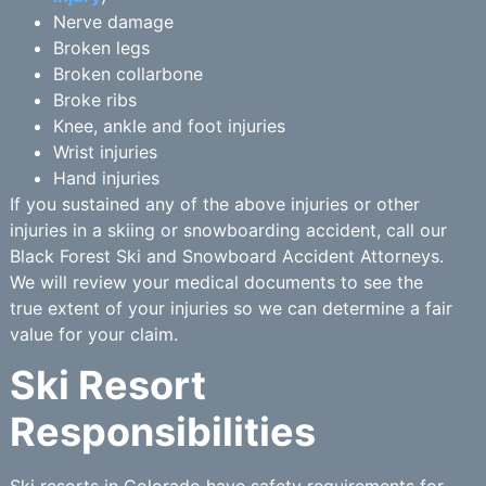
Nerve damage
Broken legs
Broken collarbone
Broke ribs
Knee, ankle and foot injuries
Wrist injuries
Hand injuries
If you sustained any of the above injuries or other
injuries in a skiing or snowboarding accident, call our
Black Forest Ski and Snowboard Accident Attorneys.
We will review your medical documents to see the
true extent of your injuries so we can determine a fair
value for your claim.
Ski Resort
Responsibilities
Ski resorts in Colorado have safety requirements for