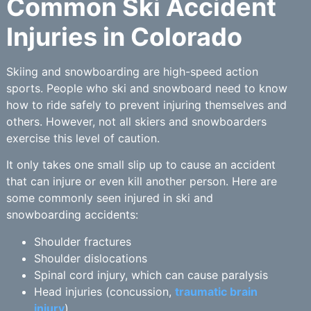
Common Ski Accident
Injuries in Colorado
Skiing and snowboarding are high-speed action
sports. People who ski and snowboard need to know
how to ride safely to prevent injuring themselves and
others. However, not all skiers and snowboarders
exercise this level of caution.
It only takes one small slip up to cause an accident
that can injure or even kill another person. Here are
some commonly seen injured in ski and
snowboarding accidents:
Shoulder fractures
Shoulder dislocations
Spinal cord injury, which can cause paralysis
Head injuries (concussion,
traumatic brain
injury
)