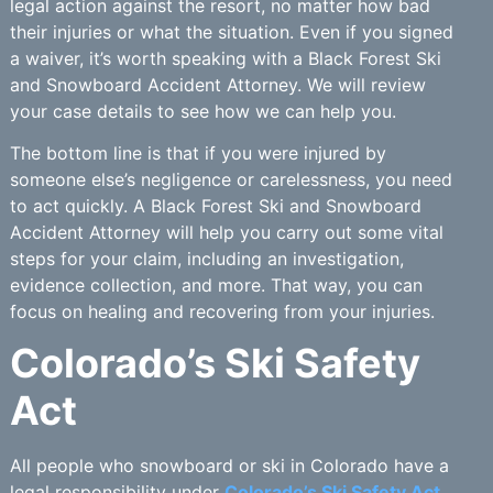
legal action against the resort, no matter how bad
their injuries or what the situation. Even if you signed
a waiver, it’s worth speaking with a Black Forest Ski
and Snowboard Accident Attorney. We will review
your case details to see how we can help you.
The bottom line is that if you were injured by
someone else’s negligence or carelessness, you need
to act quickly. A Black Forest Ski and Snowboard
Accident Attorney will help you carry out some vital
steps for your claim, including an investigation,
evidence collection, and more. That way, you can
focus on healing and recovering from your injuries.
Colorado’s Ski Safety
Act
All people who snowboard or ski in Colorado have a
legal responsibility under
Colorado’s Ski Safety Act