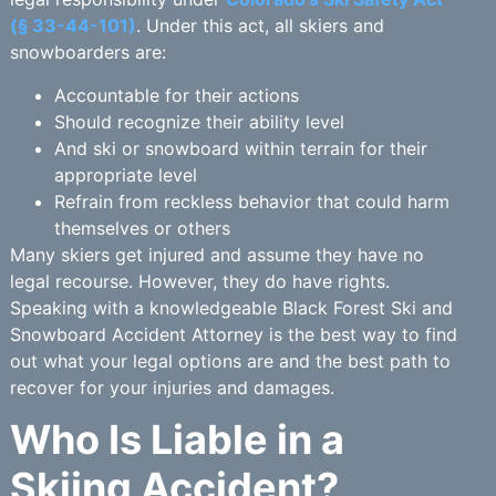
(§ 33-44-101)
. Under this act, all skiers and
snowboarders are:
Accountable for their actions
Should recognize their ability level
And ski or snowboard within terrain for their
appropriate level
Refrain from reckless behavior that could harm
themselves or others
Many skiers get injured and assume they have no
legal recourse. However, they do have rights.
Speaking with a knowledgeable Black Forest Ski and
Snowboard Accident Attorney is the best way to find
out what your legal options are and the best path to
recover for your injuries and damages.
Who Is Liable in a
Skiing Accident?