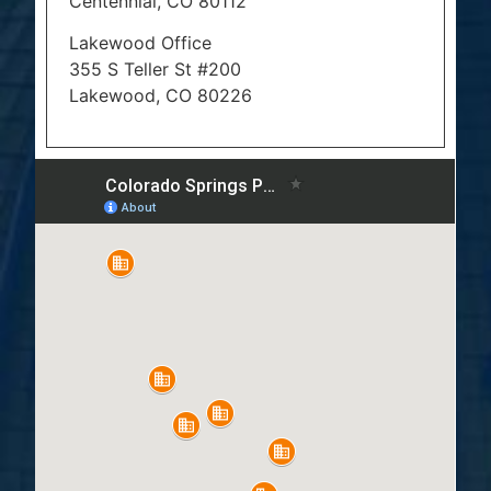
Centennial, CO 80112
Lakewood Office
355 S Teller St #200
Lakewood, CO 80226