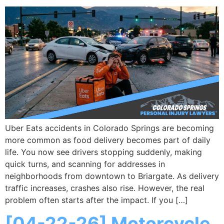
Uber Eats accidents in Colorado Springs are becoming
more common as food delivery becomes part of daily
life. You now see drivers stopping suddenly, making
quick turns, and scanning for addresses in
neighborhoods from downtown to Briargate. As delivery
traffic increases, crashes also rise. However, the real
problem often starts after the impact. If you […]
[04-22-26] Motorcycle