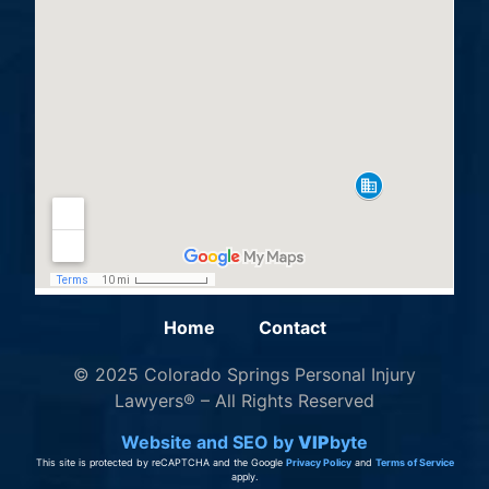
Home
Contact
© 2025 Colorado Springs Personal Injury
Lawyers® – All Rights Reserved
Website and SEO by
VIP
byte
This site is protected by reCAPTCHA and the Google
Privacy Policy
and
Terms of Service
apply.