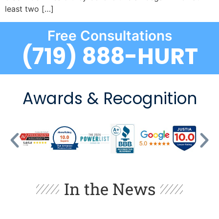
least two […]
Free Consultations
(719) 888-HURT
Awards & Recognition
In the News