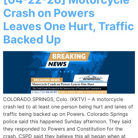
Crash on Powers
Leaves One Hurt, Traffic
Backed Up
COLORADO SPRINGS, Colo. (KKTV) – A motorcycle
crash led to at least one person being hurt and lanes of
traffic being backed up on Powers. Colorado Springs
police said this happened Sunday afternoon. They said
they responded to Powers and Constitution for the
crash. CSPD said they believe this all began when at