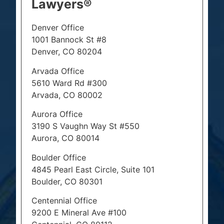
Lawyers®
Denver Office
1001 Bannock St #8
Denver, CO 80204
Arvada Office
5610 Ward Rd #300
Arvada, CO 80002
Aurora Office
3190 S Vaughn Way St #550
Aurora, CO 80014
Boulder Office
4845 Pearl East Circle, Suite 101
Boulder, CO 80301
Centennial Office
9200 E Mineral Ave #100