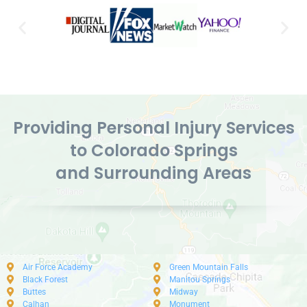
Providing Personal Injury Services
to Colorado Springs
and Surrounding Areas
Air Force Academy
Green Mountain Falls
Black Forest
Manitou Springs
Buttes
Midway
Calhan
Monument