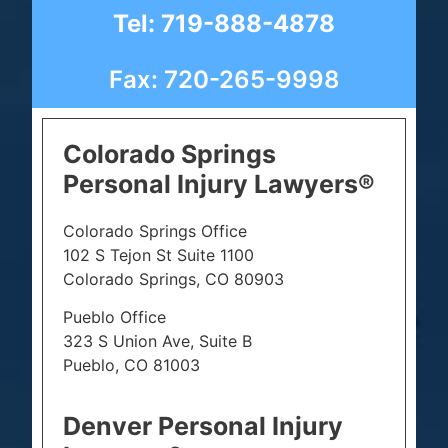
Tel: 719-888-4878
Fax: 720-265-9998
Colorado Springs
Personal Injury Lawyers®
Colorado Springs Office
102 S Tejon St Suite 1100
Colorado Springs, CO 80903
Pueblo Office
323 S Union Ave, Suite B
Pueblo, CO 81003
Denver Personal Injury