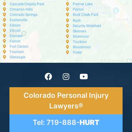
Cascade-Chipita Park
Palmer Lake
Cimarron Hills
Peyton
Colorado Springs
Rock Creek Park
Eastonville
Rush
Edison
Security-Widefield
Ellicott
Skinners
Elsmere
Stratmoor
Falcon
Truckton
Fort Carson
Woodmoor
Fountain
Yoder
Gleneagle
Colorado Personal Injury
Lawyers®
Tel: 719-888-
HURT