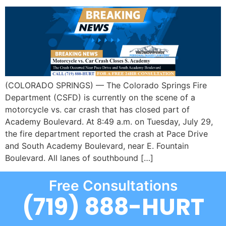
(COLORADO SPRINGS) — The Colorado Springs Fire
Department (CSFD) is currently on the scene of a
motorcycle vs. car crash that has closed part of
Academy Boulevard. At 8:49 a.m. on Tuesday, July 29,
the fire department reported the crash at Pace Drive
and South Academy Boulevard, near E. Fountain
Boulevard. All lanes of southbound […]
Free Consultations
(719) 888-HURT