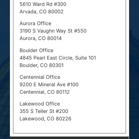
5610 Ward Rd #300
Arvada, CO 80002
Aurora Office
3190 S Vaughn Way St #550
Aurora, CO 80014
Boulder Office
4845 Pearl East Circle, Suite 101
Boulder, CO 80301
Centennial Office
9200 E Mineral Ave #100
Centennial, CO 80112
Lakewood Office
355 S Teller St #200
Lakewood, CO 80226