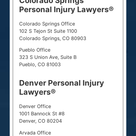
Colorado Springs
Personal Injury Lawyers®
Colorado Springs Office
102 S Tejon St Suite 1100
Colorado Springs, CO 80903
Pueblo Office
323 S Union Ave, Suite B
Pueblo, CO 81003
Denver Personal Injury
Lawyers®
Denver Office
1001 Bannock St #8
Denver, CO 80204
Arvada Office