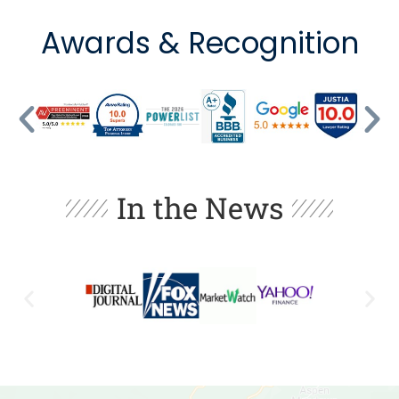
Awards & Recognition
In the News