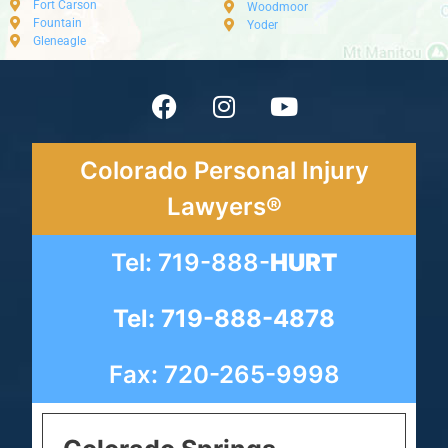
Fort Carson
Woodmoor
Fountain
Yoder
Gleneagle
Colorado Personal Injury
Lawyers®
Tel: 719-888-
HURT
Tel: 719-888-4878
Fax: 720-265-9998