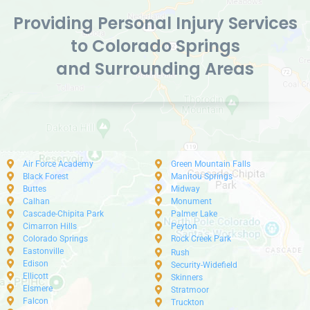
Providing Personal Injury Services
to Colorado Springs
and Surrounding Areas
Air Force Academy
Green Mountain Falls
Black Forest
Manitou Springs
Buttes
Midway
Calhan
Monument
Cascade-Chipita Park
Palmer Lake
Cimarron Hills
Peyton
Colorado Springs
Rock Creek Park
Eastonville
Rush
Edison
Security-Widefield
Ellicott
Skinners
Elsmere
Stratmoor
Falcon
Truckton