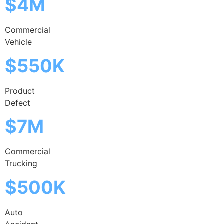
$4M
Commercial
Vehicle
$550K
Product
Defect
$7M
Commercial
Trucking
$500K
Auto