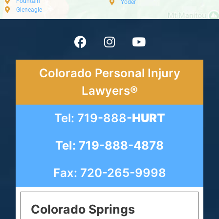
Fountain
Yoder
Gleneagle
Colorado Personal Injury
Lawyers®
Tel: 719-888-
HURT
Tel: 719-888-4878
Fax: 720-265-9998
Colorado Springs