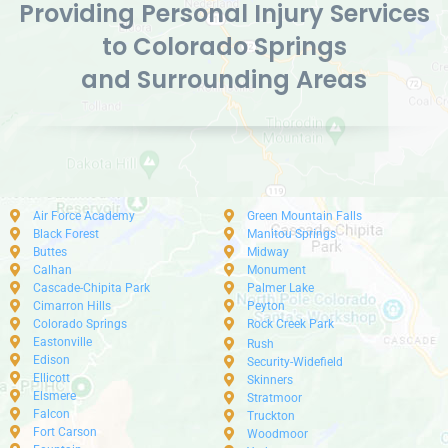
Providing Personal Injury Services
to Colorado Springs
and Surrounding Areas
Air Force Academy
Green Mountain Falls
Black Forest
Manitou Springs
Buttes
Midway
Calhan
Monument
Cascade-Chipita Park
Palmer Lake
Cimarron Hills
Peyton
Colorado Springs
Rock Creek Park
Eastonville
Rush
Edison
Security-Widefield
Ellicott
Skinners
Elsmere
Stratmoor
Falcon
Truckton
Fort Carson
Woodmoor