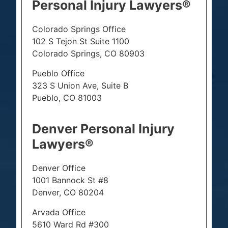
Personal Injury Lawyers®
Colorado Springs Office
102 S Tejon St Suite 1100
Colorado Springs, CO 80903
Pueblo Office
323 S Union Ave, Suite B
Pueblo, CO 81003
Denver Personal Injury
Lawyers®
Denver Office
1001 Bannock St #8
Denver, CO 80204
Arvada Office
5610 Ward Rd #300