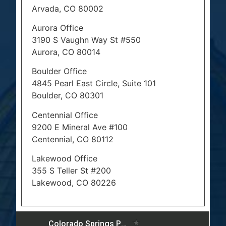
Arvada, CO 80002
Aurora Office
3190 S Vaughn Way St #550
Aurora, CO 80014
Boulder Office
4845 Pearl East Circle, Suite 101
Boulder, CO 80301
Centennial Office
9200 E Mineral Ave #100
Centennial, CO 80112
Lakewood Office
355 S Teller St #200
Lakewood, CO 80226