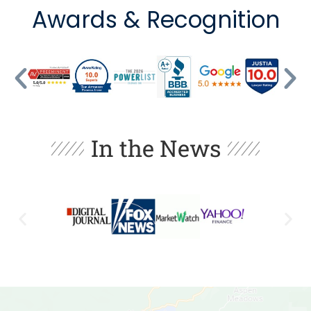
Awards & Recognition
In the News