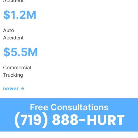
Accident
$1.2M
Auto
Accident
$5.5M
Commercial
Trucking
newer
→
Free Consultations
(719) 888-HURT