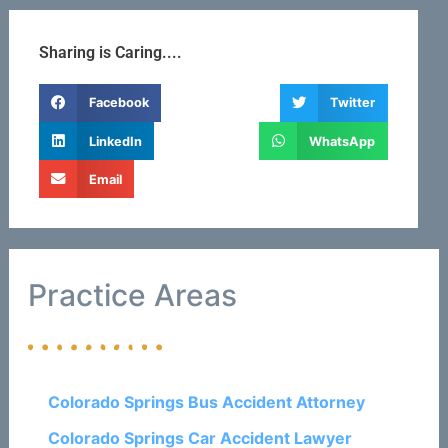
Sharing is Caring....
Facebook
Twitter
LinkedIn
WhatsApp
Email
Practice Areas
Colorado Springs Bus Accident Attorney
Colorado Springs Car Accident Lawyer