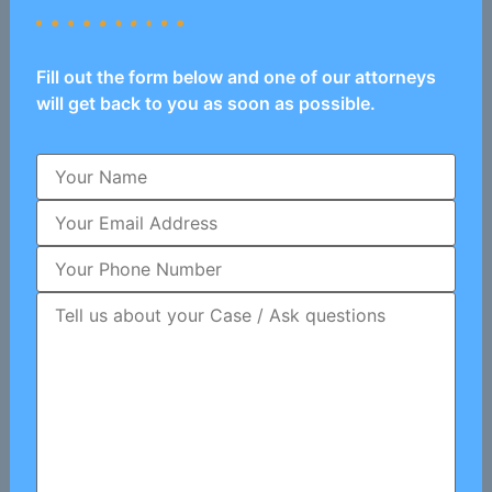
Fill out the form below and one of our attorneys
will get back to you as soon as possible.