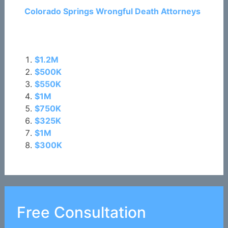
Colorado Springs Wrongful Death Attorneys
Related Posts:
$1.2M
$500K
$550K
$1M
$750K
$325K
$1M
$300K
Free Consultation