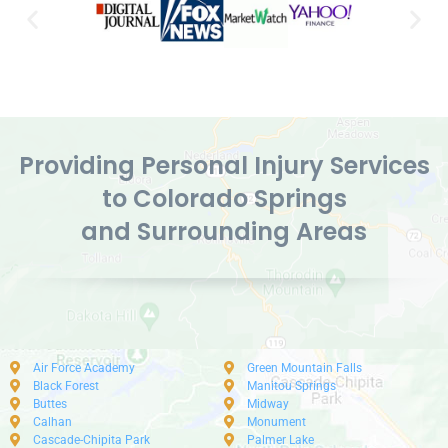
Providing Personal Injury Services
to Colorado Springs
and Surrounding Areas
Air Force Academy
Green Mountain Falls
Black Forest
Manitou Springs
Buttes
Midway
Calhan
Monument
Cascade-Chipita Park
Palmer Lake