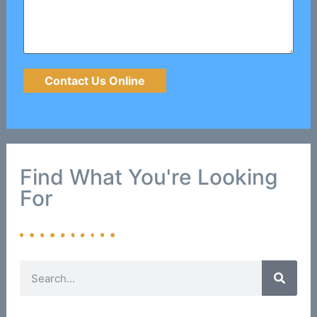
Find What You're Looking
For