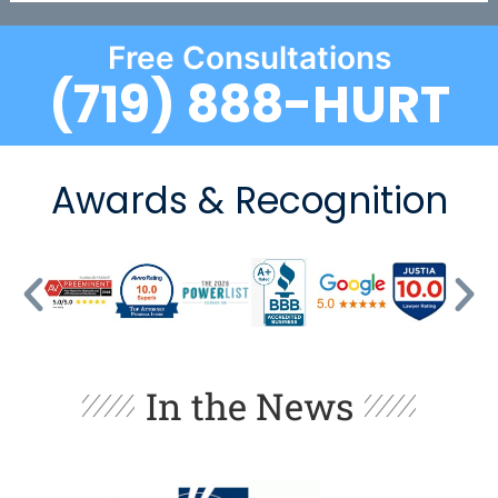
Free Consultations
(719) 888-HURT
Awards & Recognition
In the News