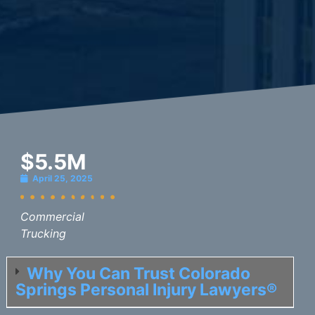
$5.5M
April 25, 2025
Commercial
Trucking
Why You Can Trust Colorado
Springs Personal Injury Lawyers®