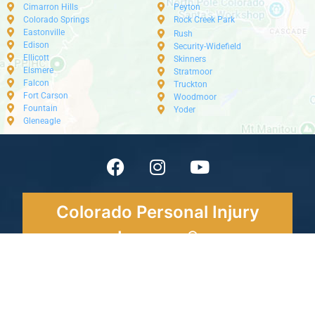
Cimarron Hills
Peyton
Colorado Springs
Rock Creek Park
Eastonville
Rush
Edison
Security-Widefield
Ellicott
Skinners
Elsmere
Stratmoor
Falcon
Truckton
Fort Carson
Woodmoor
Fountain
Yoder
Gleneagle
Colorado Personal Injury
Lawyers®
Tel: 719-888-
HURT