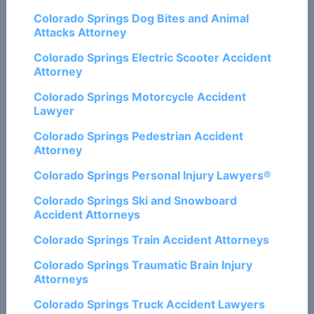
Colorado Springs Dog Bites and Animal
Attacks Attorney
Colorado Springs Electric Scooter Accident
Attorney
Colorado Springs Motorcycle Accident
Lawyer
Colorado Springs Pedestrian Accident
Attorney
Colorado Springs Personal Injury Lawyers®
Colorado Springs Ski and Snowboard
Accident Attorneys
Colorado Springs Train Accident Attorneys
Colorado Springs Traumatic Brain Injury
Attorneys
Colorado Springs Truck Accident Lawyers