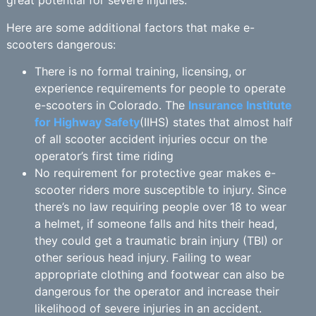
great potential for severe injuries.
Here are some additional factors that make e-
scooters dangerous:
There is no formal training, licensing, or
experience requirements for people to operate
e-scooters in Colorado. The
Insurance Institute
for Highway Safety
(IIHS) states that almost half
of all scooter accident injuries occur on the
operator’s first time riding
No requirement for protective gear makes e-
scooter riders more susceptible to injury. Since
there’s no law requiring people over 18 to wear
a helmet, if someone falls and hits their head,
they could get a traumatic brain injury (TBI) or
other serious head injury. Failing to wear
appropriate clothing and footwear can also be
dangerous for the operator and increase their
likelihood of severe injuries in an accident.