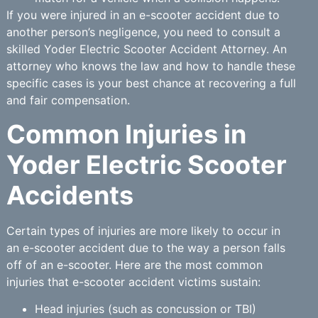
If you were injured in an e-scooter accident due to
another person’s negligence, you need to consult a
skilled Yoder Electric Scooter Accident Attorney. An
attorney who knows the law and how to handle these
specific cases is your best chance at recovering a full
and fair compensation.
Common Injuries in
Yoder Electric Scooter
Accidents
Certain types of injuries are more likely to occur in
an e-scooter accident due to the way a person falls
off of an e-scooter. Here are the most common
injuries that e-scooter accident victims sustain:
Head injuries (such as concussion or TBI)