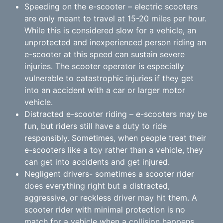
Speeding on the e-scooter – electric scooters
are only meant to travel at 15-20 miles per hour.
While this is considered slow for a vehicle, an
unprotected and inexperienced person riding an
e-scooter at this speed can sustain severe
injuries. The scooter operator is especially
vulnerable to catastrophic injuries if they get
into an accident with a car or larger motor
vehicle.
Distracted e-scooter riding – e-scooters may be
fun, but riders still have a duty to ride
responsibly. Sometimes, when people treat their
e-scooters like a toy rather than a vehicle, they
can get into accidents and get injured.
Negligent drivers- sometimes a scooter rider
does everything right but a distracted,
aggressive, or reckless driver may hit them. A
scooter rider with minimal protection is no
match for a vehicle when a collision happens.