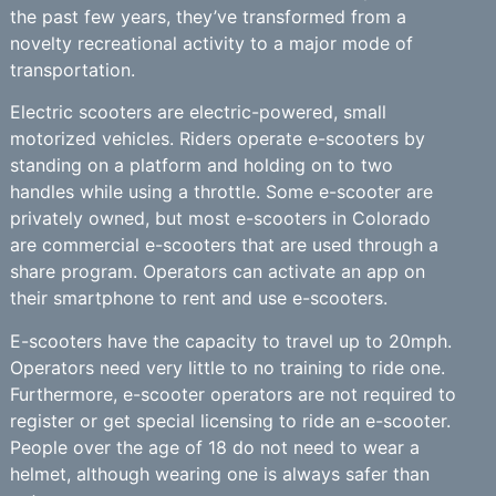
the past few years, they’ve transformed from a
novelty recreational activity to a major mode of
transportation.
Electric scooters are electric-powered, small
motorized vehicles. Riders operate e-scooters by
standing on a platform and holding on to two
handles while using a throttle. Some e-scooter are
privately owned, but most e-scooters in Colorado
are commercial e-scooters that are used through a
share program. Operators can activate an app on
their smartphone to rent and use e-scooters.
E-scooters have the capacity to travel up to 20mph.
Operators need very little to no training to ride one.
Furthermore, e-scooter operators are not required to
register or get special licensing to ride an e-scooter.
People over the age of 18 do not need to wear a
helmet, although wearing one is always safer than