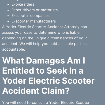
E-bike riders
Other drivers or motorists
E-scooter companies
E-scooter manufacturers
A Yoder Electric Scooter Accident Attorney can
assess your case to determine who is liable
depending on the unique circumstances of your
accident. We will help you hold all liable parties
accountable.
What Damages Am I
Entitled to Seek In a
Yoder Electric Scooter
Accident Claim?
You will need to consult a Yoder Electric Scooter