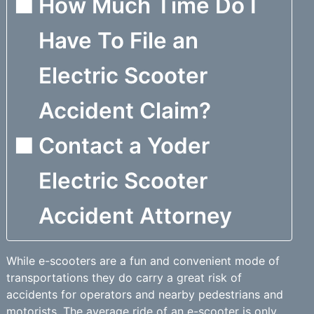
How Much Time Do I
Have To File an
Electric Scooter
Accident Claim?
Contact a Yoder
Electric Scooter
Accident Attorney
While e-scooters are a fun and convenient mode of
transportations they do carry a great risk of
accidents for operators and nearby pedestrians and
motorists. The average ride of an e-scooter is only