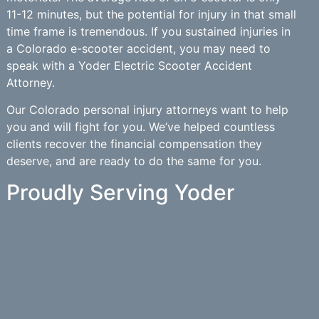
11-12 minutes, but the potential for injury in that small
time frame is tremendous. If you sustained injuries in
a Colorado e-scooter accident, you may need to
speak with a Yoder Electric Scooter Accident
Attorney.
Our Colorado personal injury attorneys want to help
you and will fight for you. We’ve helped countless
clients recover the financial compensation they
deserve, and are ready to do the same for you.
Proudly Serving Yoder