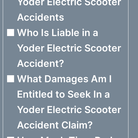
Yoder Electric Scooter
Accidents
Who Is Liable in a
Yoder Electric Scooter
Accident?
What Damages Am I
Entitled to Seek In a
Yoder Electric Scooter
Accident Claim?