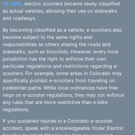
19-1221
, electric scooters became newly classified
as actual vehicles, allowing their use on sidewalks
and roadways.
By becoming classified as a vehicle, e-scooters also
become subject to the same rights and
responsibilities as others sharing the roads and
sidewalks, such as bicyclists. However, every local
jurisdiction has the right to enforce their own
particular regulations and restrictions regarding e-
scooters. For example, some areas in Colorado may
specifically prohibit e-scooters from traveling on
pedestrian paths. While local ordinances have free
reign on e-scooter regulations, they may not enforce
any rules that are more restrictive than e-bike
regulations.
If you sustained injuries in a Colorado e-scooter
accident, speak with a knowledgeable Yoder Electric