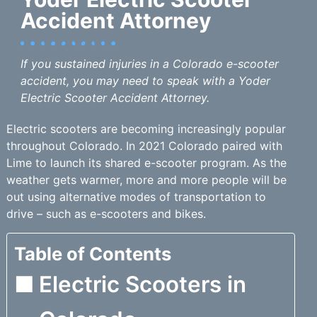
Accident Attorney
If you sustained injuries in a Colorado e-scooter
accident, you may need to speak with a Yoder
Electric Scooter Accident Attorney.
Electric scooters are becoming increasingly popular
throughout Colorado. In 2021 Colorado paired with
Lime to launch its shared e-scooter program. As the
weather gets warmer, more and more people will be
out using alternative modes of transportation to
drive – such as e-scooters and bikes.
Table of Contents
Electric Scooters in