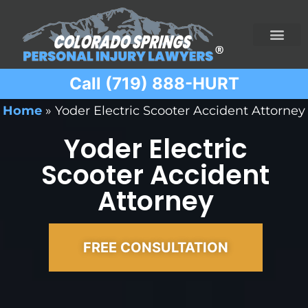
Call (719) 888-HURT
Practice Areas
Ridesharing Car Accide
Ski and Snowboard Accident
Traumatic Brain I
Truck Acciden
Wrongful Death
Home
»
Yoder Electric Scooter Accident Attorney
Yoder Electric
Scooter Accident
Attorney
FREE CONSULTATION