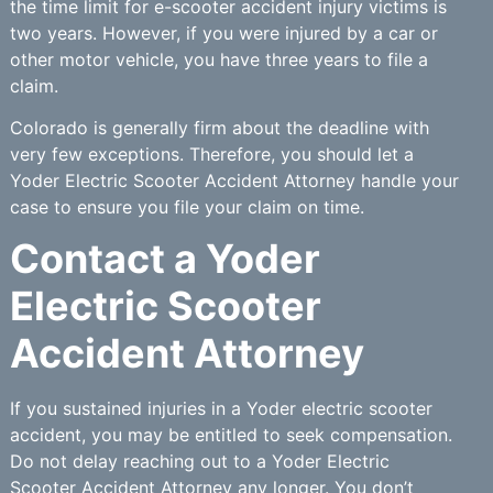
the time limit for e-scooter accident injury victims is
two years. However, if you were injured by a car or
other motor vehicle, you have three years to file a
claim.
Colorado is generally firm about the deadline with
very few exceptions. Therefore, you should let a
Yoder Electric Scooter Accident Attorney handle your
case to ensure you file your claim on time.
Contact a Yoder
Electric Scooter
Accident Attorney
If you sustained injuries in a Yoder electric scooter
accident, you may be entitled to seek compensation.
Do not delay reaching out to a Yoder Electric
Scooter Accident Attorney any longer. You don’t