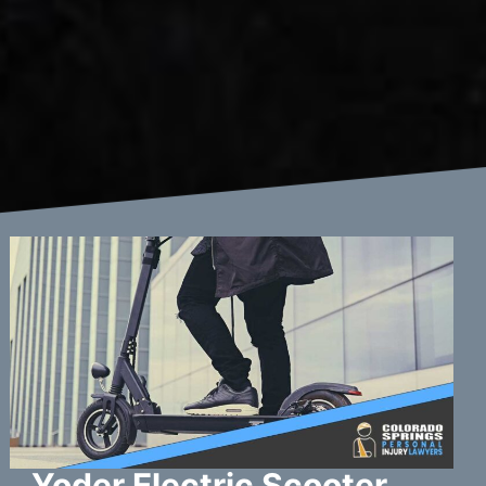
Yoder Electric Scooter