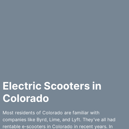
Electric Scooters in
Colorado
Most residents of Colorado are familiar with
companies like Byrd, Lime, and Lyft. They’ve all had
rentable e-scooters in Colorado in recent years. In