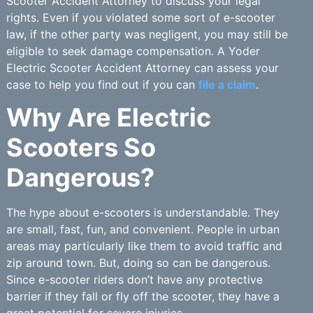
Scooter Accident Attorney to discuss your legal
rights. Even if you violated some sort of e-scooter
law, if the other party was negligent, you may still be
eligible to seek damage compensation. A Yoder
Electric Scooter Accident Attorney can assess your
case to help you find out if you can
file a claim
.
Why Are Electric
Scooters So
Dangerous?
The hype about e-scooters is understandable. They
are small, fast, fun, and convenient. People in urban
areas may particularly like them to avoid traffic and
zip around town. But, doing so can be dangerous.
Since e-scooter riders don’t have any protective
barrier if they fall or fly off the scooter, they have a