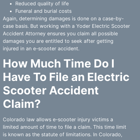
Reduced quality of life
Funeral and burial costs
Again, determining damages is done on a case-by-
case basis. But working with a Yoder Electric Scooter
Accident Attorney ensures you claim all possible
damages you are entitled to seek after getting
injured in an e-scooter accident.
How Much Time Do I
Have To File an Electric
Scooter Accident
Claim?
Colorado law allows e-scooter injury victims a
limited amount of time to file a claim. This time limit
is known as the statute of limitations. In Colorado,