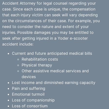
Accident Attorney for legal counsel regarding your
case. Since each case is unique, the compensation
that each injury victim can seek will vary depending
on the circumstances of their case. For example, you
need to consider the nature and extent of your
injuries. Possible damages you may be entitled to
seek after getting injured in a Yoder e-scooter
accident include:
Current and future anticipated medical bills
Rehabilitation costs
Physical therapy
Other assistive medical services and
devices
Lost income and diminished earning capacity
Pain and suffering
Emotional turmoil
Loss of companionship
Loss of consortium