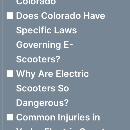
Colorado
Does Colorado Have
Specific Laws
Governing E-
Scooters?
Why Are Electric
Scooters So
Dangerous?
Common Injuries in