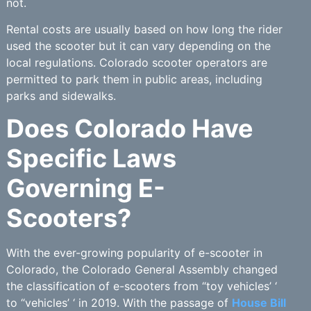
not.
Rental costs are usually based on how long the rider
used the scooter but it can vary depending on the
local regulations. Colorado scooter operators are
permitted to park them in public areas, including
parks and sidewalks.
Does Colorado Have
Specific Laws
Governing E-
Scooters?
With the ever-growing popularity of e-scooter in
Colorado, the Colorado General Assembly changed
the classification of e-scooters from “toy vehicles’ ‘
to “vehicles’ ‘ in 2019. With the passage of
House Bill