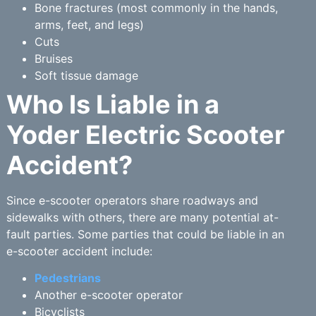
Bone fractures (most commonly in the hands,
arms, feet, and legs)
Cuts
Bruises
Soft tissue damage
Who Is Liable in a
Yoder Electric Scooter
Accident?
Since e-scooter operators share roadways and
sidewalks with others, there are many potential at-
fault parties. Some parties that could be liable in an
e-scooter accident include:
Pedestrians
Another e-scooter operator
Bicyclists