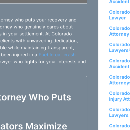
Accident
Colorado
Lawyer
ttorney who puts your recovery and
ttorney who genuinely cares about
Colorado
 in your settlement. At Colorado
Attorney
clients with unwavering dedication,
Colorado
le while maintaining transparent,
Lawyers
 been injured in a
Pueblo car crash
,
Colorado
lawyer who fights for your interests and
Accident
Colorado
Attorney
Colorado
ttorney Who Puts
Injury At
Colorado
Lawyers
ators Maximize
Colorado