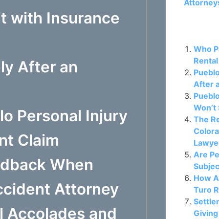
Attorney
t with Insurance
Related P
Who Pa
Rental
ly After an
Puebl
After 
Pueblo
Won’t 
o Personal Injury
The Re
Colora
nt Claim
Lawye
Are Pe
eedback When
Subjec
How A
cident Attorney
Turo R
Settle
l Accolades and
Giving