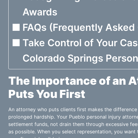
Awards
FAQs (Frequently Asked
Take Control of Your Ca
Colorado Springs Person
The Importance of an 
Puts You First
An attorney who puts clients first makes the differenc
prolonged hardship. Your Pueblo personal injury attor
settlement funds, not drain them through excessive fee
as possible. When you select representation, you wan