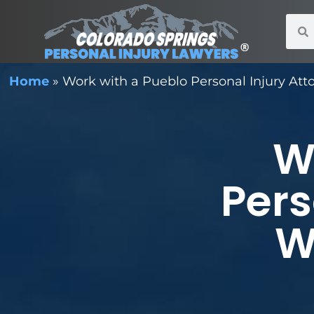
Home
»
Work with a Pueblo Personal Injury Att
W
Pers
W