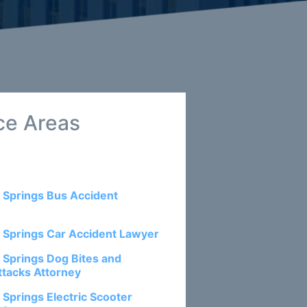
ce Areas
 Springs Bus Accident
 Springs Car Accident Lawyer
 Springs Dog Bites and
ttacks Attorney
 Springs Electric Scooter