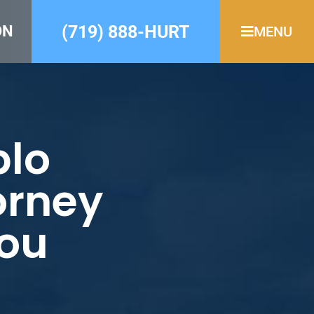
(719) 888-HURT
ON
MENU
blo
orney
You