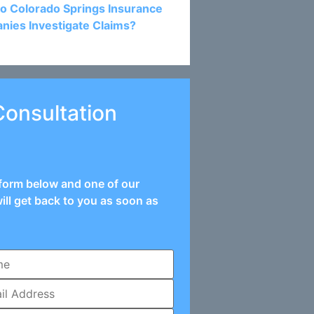
o Colorado Springs Insurance
ies Investigate Claims?
Consultation
e form below and one of our
ill get back to you as soon as