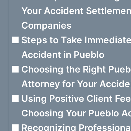
Your Accident Settlemen
Companies
Steps to Take Immediate
Accident in Pueblo
Choosing the Right Puebl
Attorney for Your Accide
Using Positive Client F
Choosing Your Pueblo Ac
Recognizing Professiona