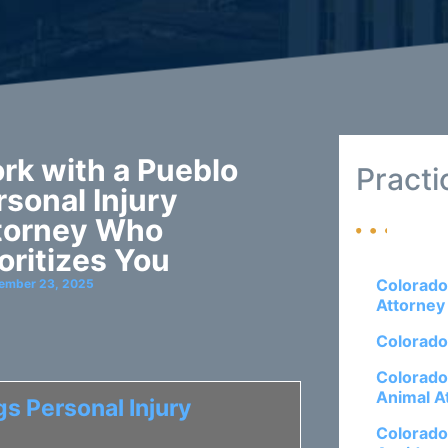
rk with a Pueblo
Practi
rsonal Injury
torney Who
ioritizes You
Colorado
ember 23, 2025
Attorney
Colorado
Colorado
Animal A
s Personal Injury
Colorado