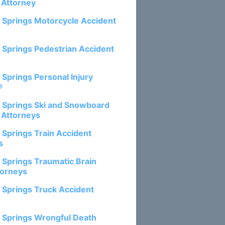
 Attorney
 Springs Motorcycle Accident
 Springs Pedestrian Accident
 Springs Personal Injury
®
 Springs Ski and Snowboard
 Attorneys
 Springs Train Accident
s
 Springs Traumatic Brain
torneys
 Springs Truck Accident
 Springs Wrongful Death