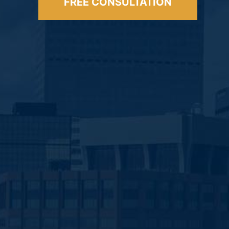
FREE CONSULTATION