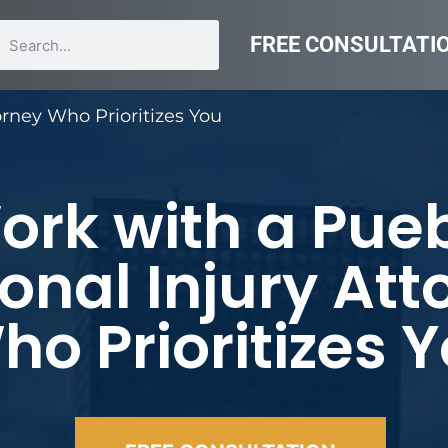
FREE CONSULTATI
orney Who Prioritizes You
ork with a Pue
onal Injury Att
ho Prioritizes 