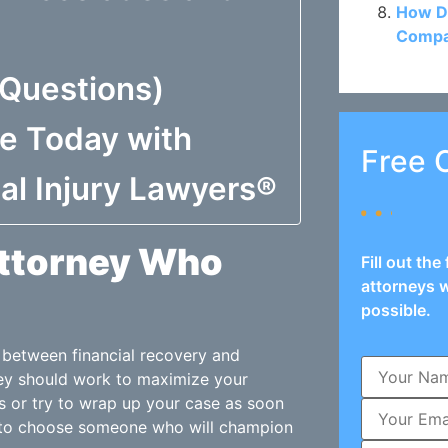
How D
Compan
 Questions)
se Today with
Free 
al Injury Lawyers®
Attorney Who
Fill out th
attorneys w
possible.
e between financial recovery and
ney should work to maximize your
s or try to wrap up your case as soon
t to choose someone who will champion