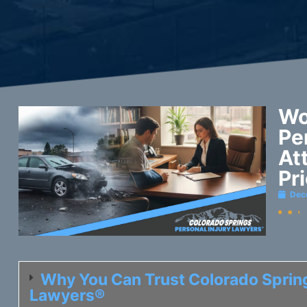
Wo
Pe
At
Pr
Dec
Why You Can Trust Colorado Spring
Lawyers®