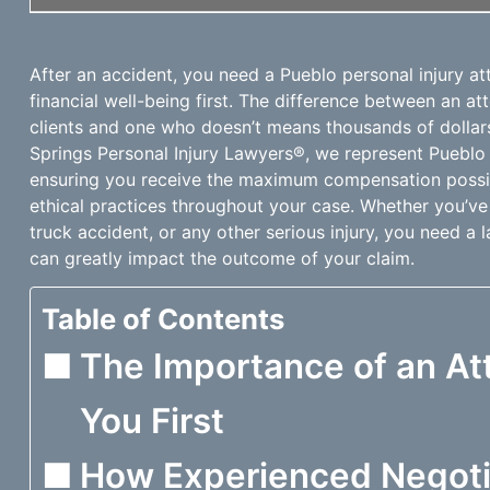
After an accident, you need a Pueblo personal injury a
financial well-being first. The difference between an a
clients and one who doesn’t means thousands of dollars
Springs Personal Injury Lawyers®, we represent Pueblo 
ensuring you receive the maximum compensation possib
ethical practices throughout your case. Whether you’ve
truck accident, or any other serious injury, you need a 
can greatly impact the outcome of your claim.
Table of Contents
The Importance of an A
You First
How Experienced Negoti