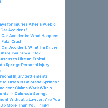
s
osts:
ys for Injuries After a Pueblo
 Car Accident?
o Car Accidents: What Happens
a Fatal Crash
 Car Accident: What If a Driver
Share Insurance Info?
asons to Hire an Ethical
do Springs Personal Injury
r
rsonal Injury Settlements
t to Taxes in Colorado Springs?
ccident Claims Work With a
ental in Colorado Springs
ment Without a Lawyer: Are You
 Up More Than You Think?