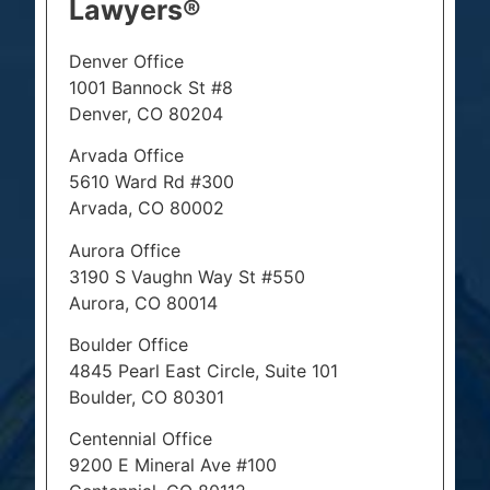
Lawyers®
Denver Office
1001 Bannock St #8
Denver, CO 80204
Arvada Office
5610 Ward Rd #300
Arvada, CO 80002
Aurora Office
3190 S Vaughn Way St #550
Aurora, CO 80014
Boulder Office
4845 Pearl East Circle, Suite 101
Boulder, CO 80301
Centennial Office
9200 E Mineral Ave #100