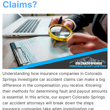
Claims?
Understanding how insurance companies in Colorado
Springs investigate car accident claims can make a big
difference in the compensation you receive. Knowing
their methods for determining fault and payout amounts
is essential. In this article, our expert Colorado Springs
car accident attorneys will break down the steps
insurance companies take when investigating car