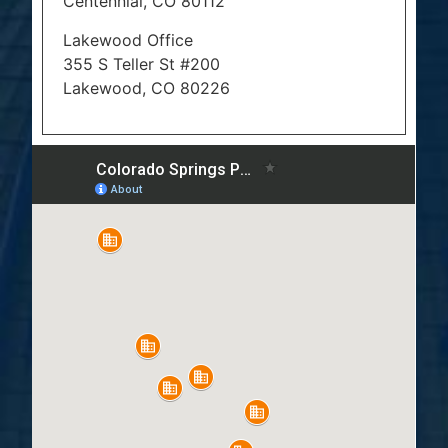
Centennial, CO 80112
Lakewood Office
355 S Teller St #200
Lakewood, CO 80226