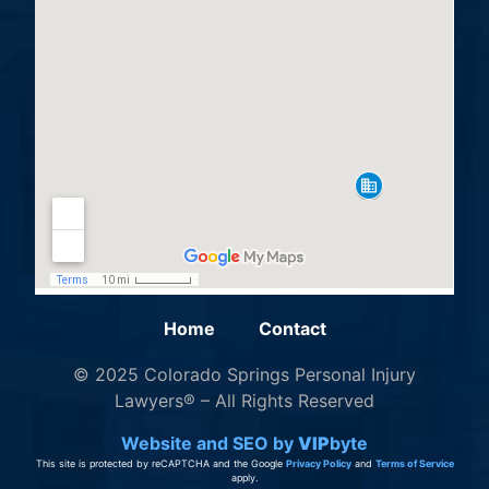
Home
Contact
© 2025 Colorado Springs Personal Injury
Lawyers® – All Rights Reserved
Website and SEO by
VIP
byte
This site is protected by reCAPTCHA and the Google
Privacy Policy
and
Terms of Service
apply.