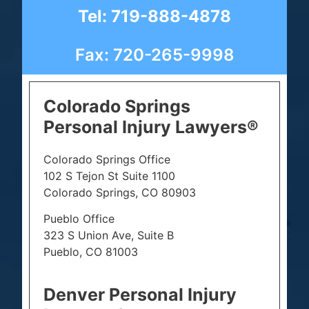
Tel: 719-888-4878
Fax: 720-265-9998
Colorado Springs
Personal Injury Lawyers®
Colorado Springs Office
102 S Tejon St Suite 1100
Colorado Springs, CO 80903
Pueblo Office
323 S Union Ave, Suite B
Pueblo, CO 81003
Denver Personal Injury