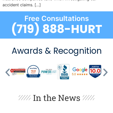
accident claims. […]
Free Consultations
(719) 888-HURT
Awards & Recognition
In the News