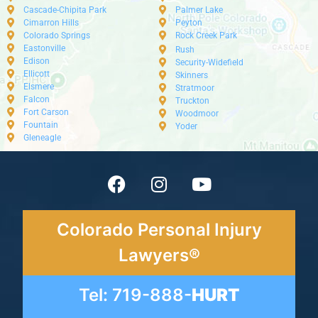
Cascade-Chipita Park
Palmer Lake
Cimarron Hills
Peyton
Colorado Springs
Rock Creek Park
Eastonville
Rush
Edison
Security-Widefield
Ellicott
Skinners
Elsmere
Stratmoor
Falcon
Truckton
Fort Carson
Woodmoor
Fountain
Yoder
Gleneagle
Colorado Personal Injury
Lawyers®
Tel: 719-888-
HURT