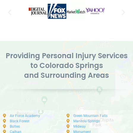
Providing Personal Injury Services
to Colorado Springs
and Surrounding Areas
Air Force Academy
Green Mountain Falls
Black Forest
Manitou Springs
Buttes
Midway
Calhan
Monument