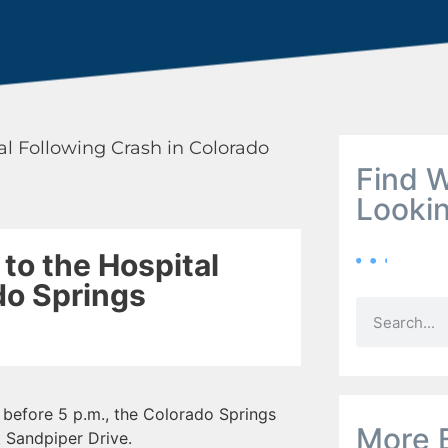
al Following Crash in Colorado
Find W
Looki
to the Hospital
do Springs
before 5 p.m., the Colorado Springs
More 
t Sandpiper Drive.