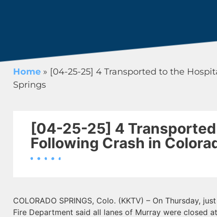
Home
»
[04-25-25] 4 Transported to the Hospit
Springs
[04-25-25] 4 Transported 
Following Crash in Colora
COLORADO SPRINGS, Colo. (KKTV) – On Thursday, just 
Fire Department said all lanes of Murray were closed a