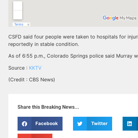
CSFD said four people were taken to hospitals for injur
reportedly in stable condition.
As of 6:55 p.m., Colorado Springs police said Murray 
Source :
KKTV
(Credit : CBS News)
Share this Breaking News...
Facebook
Twitter