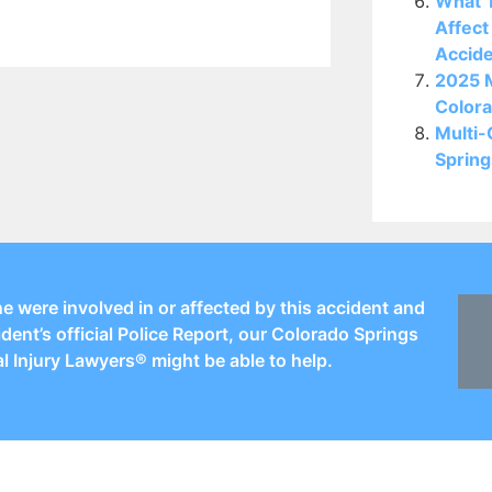
What T
Affect
Accid
2025 M
Colora
Multi-
Spring
ne were involved in or affected by this accident and
ident’s official Police Report, our Colorado Springs
l Injury Lawyers® might be able to help.