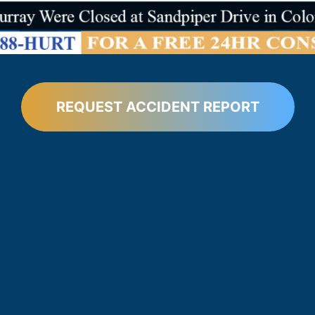
REQUEST ACCIDENT REPORT