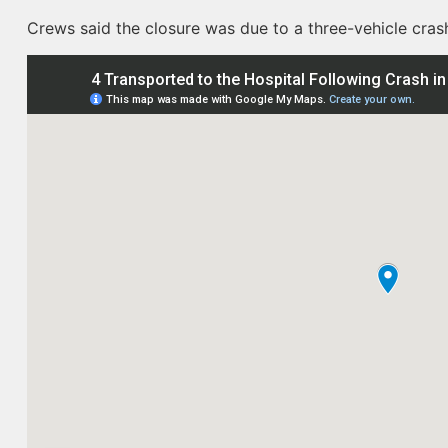
Crews said the closure was due to a three-vehicle crash