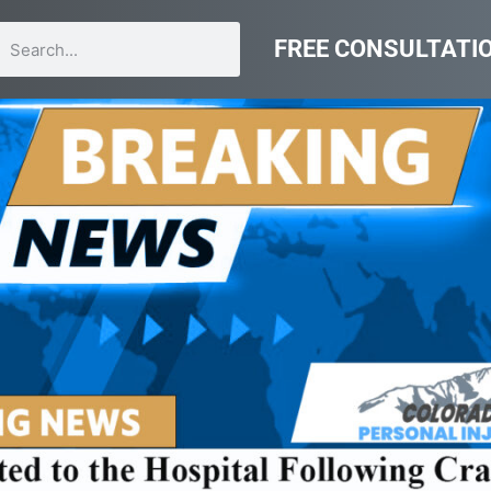
FREE CONSULTATI