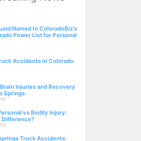
aid Named to ColoradoBiz’s
ado Power List for Personal
ruck Accidents in Colorado
Brain Injuries and Recovery
o Springs
025
ersonal vs Bodily Injury:
 Difference?
025
Springs Truck Accidents: