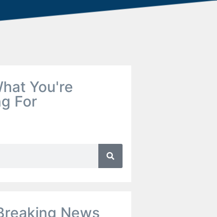
hat You're
ng For
Breaking News