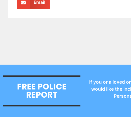
Email
If you or a loved o
FREE POLICE
would like the inc
REPORT
Persona