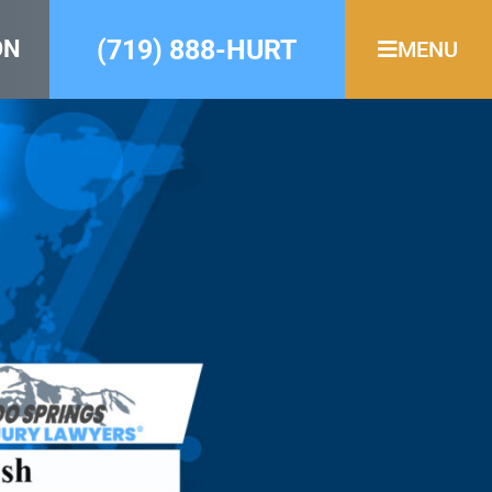
(719) 888-HURT
ON
MENU