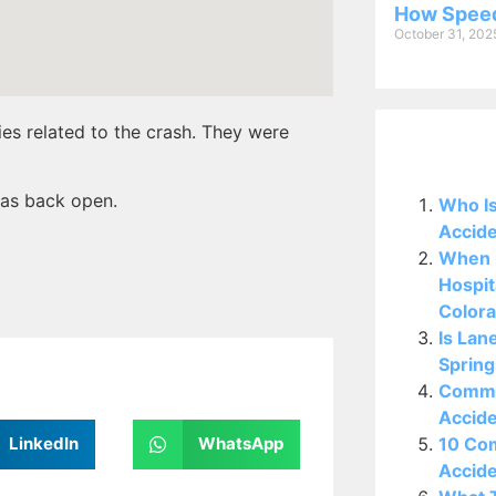
How Speed
October 31, 202
ies related to the crash. They were
Related P
was back open.
Who Is
Accide
When i
Hospit
Colora
Is Lan
Spring
Commo
Accide
10 Co
LinkedIn
WhatsApp
Accide