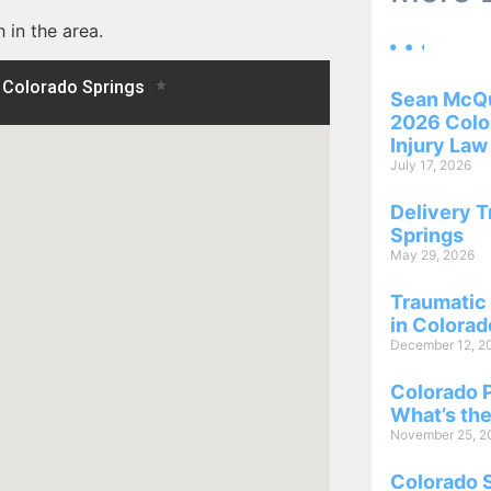
 in the area.
Sean McQu
2026 Color
Injury Law
July 17, 2026
Delivery T
Springs
May 29, 2026
Traumatic 
in Colorad
December 12, 2
Colorado P
What’s the
November 25, 2
Colorado 