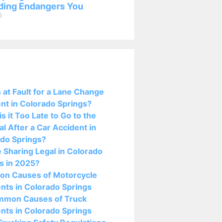
ing Endangers You
5
osts:
 at Fault for a Lane Change
nt in Colorado Springs?
s it Too Late to Go to the
al After a Car Accident in
do Springs?
e Sharing Legal in Colorado
s in 2025?
n Causes of Motorcycle
nts in Colorado Springs
mmon Causes of Truck
nts in Colorado Springs