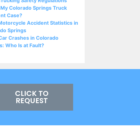
rucking Safety Regulations
 My Colorado Springs Truck
ent Case?
otorcycle Accident Statistics in
do Springs
Car Crashes in Colorado
s: Who Is at Fault?
CLICK TO
REQUEST