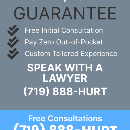
GUARANTEE
Free Initial Consultation
Pay Zero Out-of-Pocket
Custom Tailored Experience
SPEAK WITH A
LAWYER
(719) 888-HURT
Free Consultations