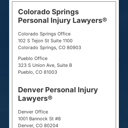
Colorado Springs
Personal Injury Lawyers®
Colorado Springs Office
102 S Tejon St Suite 1100
Colorado Springs, CO 80903
Pueblo Office
323 S Union Ave, Suite B
Pueblo, CO 81003
Denver Personal Injury
Lawyers®
Denver Office
1001 Bannock St #8
Denver, CO 80204