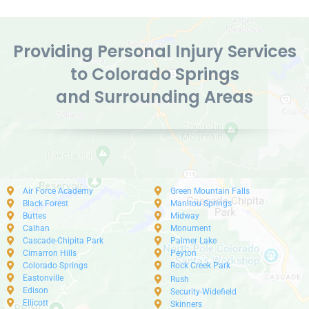
Providing Personal Injury Services
to Colorado Springs
and Surrounding Areas
Air Force Academy
Green Mountain Falls
Black Forest
Manitou Springs
Buttes
Midway
Calhan
Monument
Cascade-Chipita Park
Palmer Lake
Cimarron Hills
Peyton
Colorado Springs
Rock Creek Park
Eastonville
Rush
Edison
Security-Widefield
Ellicott
Skinners