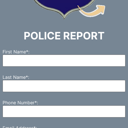
POLICE REPORT
First Name*:
Last Name*:
Phone Number*:
Email Address*: