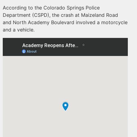
According to the Colorado Springs Police
Department (CSPD), the crash at Maizeland Road
and North Academy Boulevard involved a motorcycle
and a vehicle.