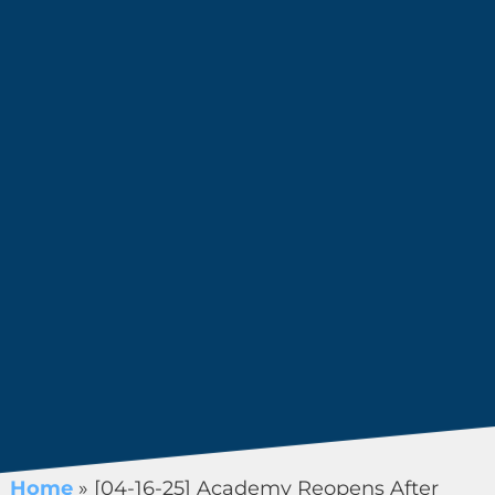
Home
»
[04-16-25] Academy Reopens After