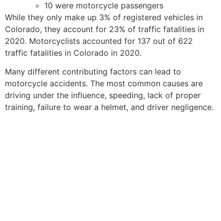
10 were motorcycle passengers
While they only make up 3% of registered vehicles in
Colorado, they account for 23% of traffic fatalities in
2020. Motorcyclists accounted for 137 out of 622
traffic fatalities in Colorado in 2020.
Many different contributing factors can lead to
motorcycle accidents. The most common causes are
driving under the influence, speeding, lack of proper
training, failure to wear a helmet, and driver negligence.
COLORODO SPRINGS
MOTORCYCLE
ACCIDENT LAWYERS
FOR VICTIMS OF
MOTOR VEHICLE