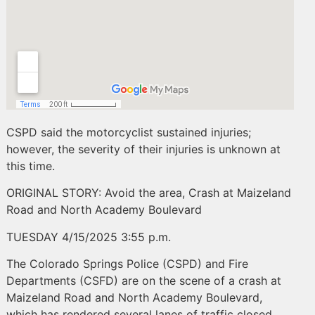
CSPD said the motorcyclist sustained injuries;
however, the severity of their injuries is unknown at
this time.
ORIGINAL STORY: Avoid the area, Crash at Maizeland
Road and North Academy Boulevard
TUESDAY 4/15/2025 3:55 p.m.
The Colorado Springs Police (CSPD) and Fire
Departments (CSFD) are on the scene of a crash at
Maizeland Road and North Academy Boulevard,
which has rendered several lanes of traffic closed.