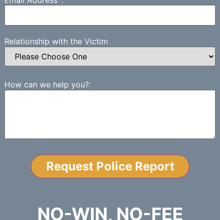
Relationship with the Victim
How can we help you?:
NO-WIN, NO-FEE