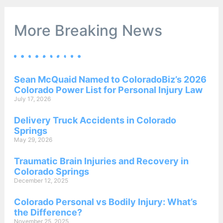
More Breaking News
Sean McQuaid Named to ColoradoBiz’s 2026
Colorado Power List for Personal Injury Law
July 17, 2026
Delivery Truck Accidents in Colorado
Springs
May 29, 2026
Traumatic Brain Injuries and Recovery in
Colorado Springs
December 12, 2025
Colorado Personal vs Bodily Injury: What’s
the Difference?
November 25, 2025