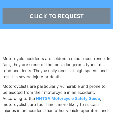
CLICK TO REQUEST
COLORADO SPRINGS MOTORCYCLE
ACCIDENT STATISTICS
Motorcycle accidents are seldom a minor occurrence. In
fact, they are some of the most dangerous types of
road accidents. They usually occur at high speeds and
result in severe injury or death.
Motorcyclists are particularly vulnerable and prone to
be ejected from their motorcycle in an accident.
According to the
NHTSA Motorcycle Safety Guide
,
motorcyclists are four times more likely to sustain
injuries in an accident than other vehicle operators and