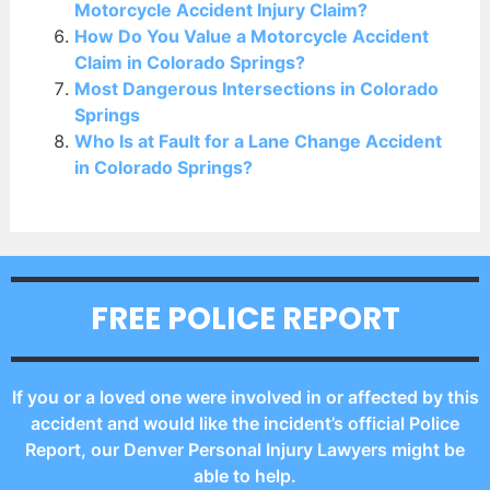
Motorcycle Accident Injury Claim?
How Do You Value a Motorcycle Accident
Claim in Colorado Springs?
Most Dangerous Intersections in Colorado
Springs
Who Is at Fault for a Lane Change Accident
in Colorado Springs?
FREE POLICE REPORT
If you or a loved one were involved in or affected by this
accident and would like the incident’s official Police
Report, our Denver Personal Injury Lawyers might be
able to help.