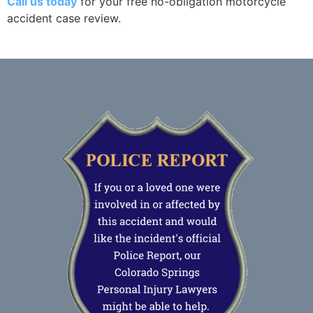
Call us today
for your free no-obligation motorcycle
accident case review.