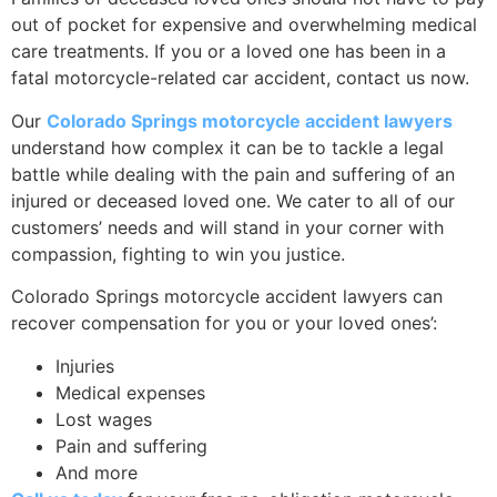
out of pocket for expensive and overwhelming medical
care treatments. If you or a loved one has been in a
fatal motorcycle-related car accident, contact us now.
Our
Colorado Springs motorcycle accident lawyers
understand how complex it can be to tackle a legal
battle while dealing with the pain and suffering of an
injured or deceased loved one. We cater to all of our
customers’ needs and will stand in your corner with
compassion, fighting to win you justice.
Colorado Springs motorcycle accident lawyers can
recover compensation for you or your loved ones’:
Injuries
Medical expenses
Lost wages
Pain and suffering
And more