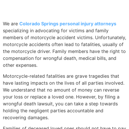
ACCIDENTS
We are
Colorado Springs personal injury attorneys
specializing in advocating for victims and family
members of motorcycle accident victims. Unfortunately,
motorcycle accidents often lead to fatalities, usually of
the motorcycle driver. Family members have the right to
compensation for wrongful death, medical bills, and
other expenses.
Motorcycle-related fatalities are grave tragedies that
have lasting impacts on the lives of all parties involved.
We understand that no amount of money can reverse
your loss or replace a loved one. However, by filing a
wrongful death lawsuit, you can take a step towards
holding the negligent parties accountable and
recovering damages.
Families of deceased loved ones should not have to pay