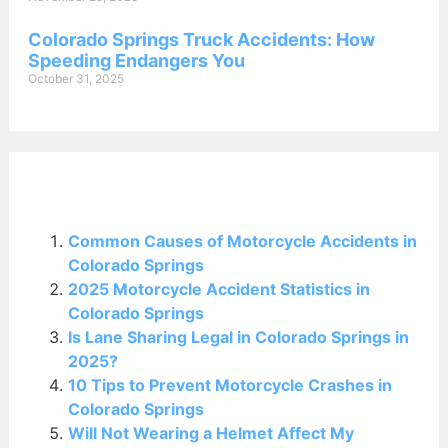
Colorado Springs Truck Accidents: How
Speeding Endangers You
October 31, 2025
Related Posts:
Common Causes of Motorcycle Accidents in
Colorado Springs
2025 Motorcycle Accident Statistics in
Colorado Springs
Is Lane Sharing Legal in Colorado Springs in
2025?
10 Tips to Prevent Motorcycle Crashes in
Colorado Springs
Will Not Wearing a Helmet Affect My