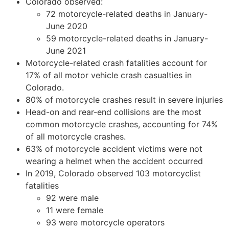
Colorado observed:
72 motorcycle-related deaths in January-
June 2020
59 motorcycle-related deaths in January-
June 2021
Motorcycle-related crash fatalities account for
17% of all motor vehicle crash casualties in
Colorado.
80% of motorcycle crashes result in severe injuries
Head-on and rear-end collisions are the most
common motorcycle crashes, accounting for 74%
of all motorcycle crashes.
63% of motorcycle accident victims were not
wearing a helmet when the accident occurred
In 2019, Colorado observed 103 motorcyclist
fatalities
92 were male
11 were female
93 were motorcycle operators