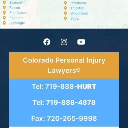
Elsmere
Stratmoor
Falcon
Truckton
Fort Carson
Woodmoor
Fountain
Yoder
Gleneagle
Colorado Personal Injury
Lawyers®
Tel: 719-888-
HURT
Tel: 719-888-4878
Fax: 720-265-9998