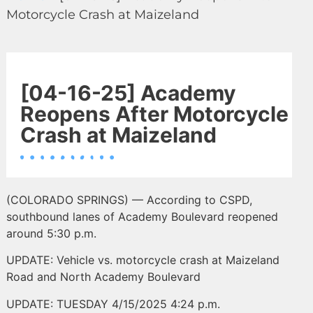
Motorcycle Crash at Maizeland
[04-16-25] Academy
Reopens After Motorcycle
Crash at Maizeland
(COLORADO SPRINGS) — According to CSPD,
southbound lanes of Academy Boulevard reopened
around 5:30 p.m.
UPDATE: Vehicle vs. motorcycle crash at Maizeland
Road and North Academy Boulevard
UPDATE: TUESDAY 4/15/2025 4:24 p.m.