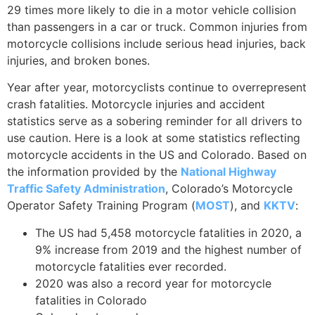
29 times more likely to die in a motor vehicle collision
than passengers in a car or truck. Common injuries from
motorcycle collisions include serious head injuries, back
injuries, and broken bones.
Year after year, motorcyclists continue to overrepresent
crash fatalities. Motorcycle injuries and accident
statistics serve as a sobering reminder for all drivers to
use caution. Here is a look at some statistics reflecting
motorcycle accidents in the US and Colorado. Based on
the information provided by the
National Highway
Traffic Safety Administration
, Colorado’s Motorcycle
Operator Safety Training Program (
MOST
), and
KKTV
:
The US had 5,458 motorcycle fatalities in 2020, a
9% increase from 2019 and the highest number of
motorcycle fatalities ever recorded.
2020 was also a record year for motorcycle
fatalities in Colorado