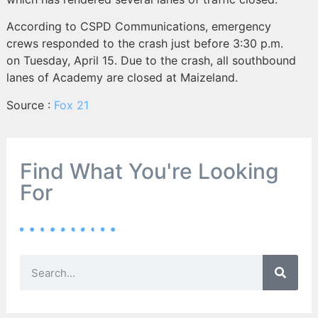
According to CSPD Communications, emergency
crews responded to the crash just before 3:30 p.m.
on Tuesday, April 15. Due to the crash, all southbound
lanes of Academy are closed at Maizeland.
Source :
Fox 21
Find What You're Looking
For