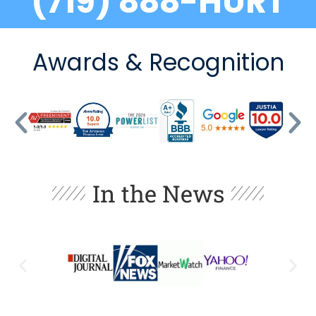
(719) 888-HURT
Awards & Recognition
In the News