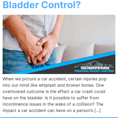
Bladder Control?
When we picture a car accident, certain injuries pop
into our mind like whiplash and broken bones. One
overlooked outcome is the effect a car crash could
have on the bladder. Is it possible to suffer from
incontinence issues in the wake of a collision? The
impact a car accident can have on a person’s […]