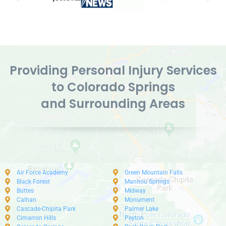
Providing Personal Injury Services
to Colorado Springs
and Surrounding Areas
Air Force Academy
Green Mountain Falls
Black Forest
Manitou Springs
Buttes
Midway
Calhan
Monument
Cascade-Chipita Park
Palmer Lake
Cimarron Hills
Peyton