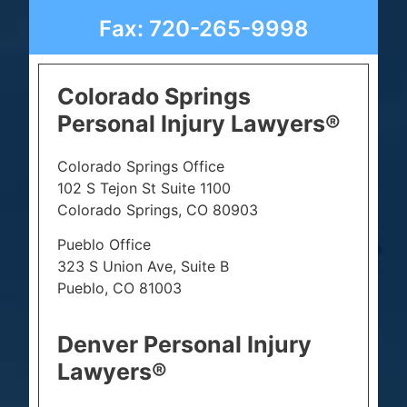
Fax: 720-265-9998
Colorado Springs
Personal Injury Lawyers®
Colorado Springs Office
102 S Tejon St Suite 1100
Colorado Springs, CO 80903
Pueblo Office
323 S Union Ave, Suite B
Pueblo, CO 81003
Denver Personal Injury
Lawyers®