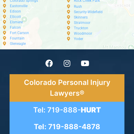
Colorado Springs
Rock Creek Park
Eastonville
Rush
Edison
Security-Widefield
Ellicott
Skinners
Elsmere
Stratmoor
Falcon
Truckton
Fort Carson
Woodmoor
Fountain
Yoder
Gleneagle
Colorado Personal Injury
Lawyers®
Tel: 719-888-
HURT
Tel: 719-888-4878