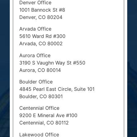
Denver Office
1001 Bannock St #8
Denver, CO 80204
Arvada Office
5610 Ward Rd #300
Arvada, CO 80002
Aurora Office
3190 S Vaughn Way St #550
Aurora, CO 80014
Boulder Office
4845 Pearl East Circle, Suite 101
Boulder, CO 80301
Centennial Office
9200 E Mineral Ave #100
Centennial, CO 80112
Lakewood Office