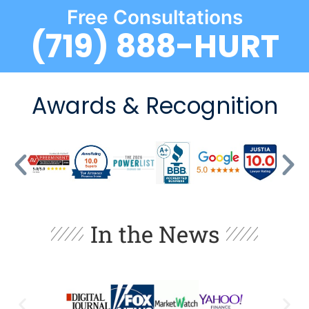
Free Consultations
(719) 888-HURT
Awards & Recognition
In the News