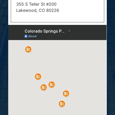
355 S Teller St #200
Lakewood, CO 80226